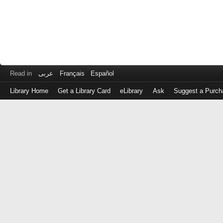
Read in
عربى
Français
Español
Library Home
Get a Library Card
eLibrary
Ask
Suggest a Purch
Log
in
with
either
your
Library
Card
Number
or
EZ
Login
Library
Card