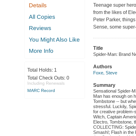
Details
Teenage super hero
from the likes of El
All Copies
Peter Parker, things
Sense, some super-f
Reviews
You Might Also Like
Title
More Info
Spider-Man: Brand N
Authors
Total Holds:
1
Foxe, Steve
Total Check Outs:
0
Including Renewals
Summary
MARC Record
Sensational Spider-M
Man has enough on his
Tombstone -- but when 
stressful. Luckily, S
for creative problem-
Witch, Captain Americ
Electro, Tombstone, t
COLLECTING: Spider-
Smash!; Flash in the