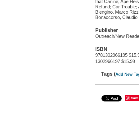
that Canine; Ape Heis
Refund; Car Trouble;
Blengino, Marco Rizz
Bonaccorso, Claudio
Publisher
Outreach/New Reade
ISBN
9781302966195 $15.
1302966197 $15.99
Tags (
Add New Ta
Save