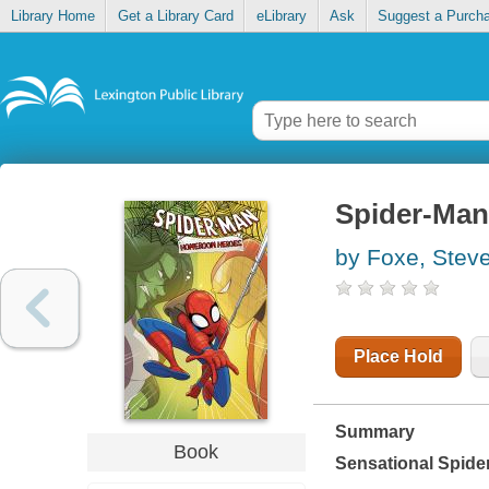
Library Home
Get a Library Card
eLibrary
Ask
Suggest a Purch
Spider-Man
by Foxe, Stev
Place Hold
Summary
Book
Sensational Spide