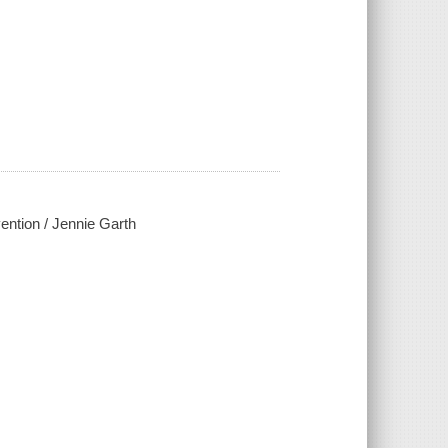
ention / Jennie Garth