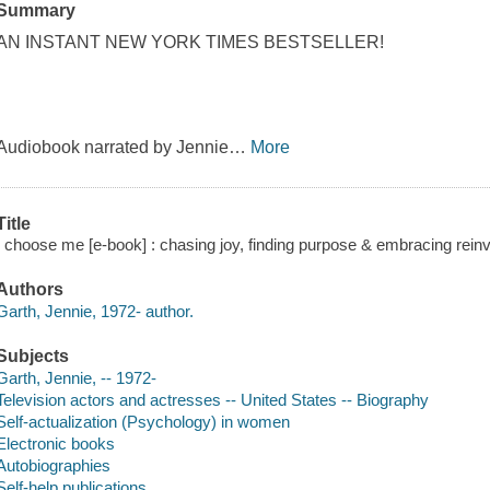
Summary
AN INSTANT NEW YORK TIMES BESTSELLER!
Audiobook narrated by Jennie
…
More
Title
I choose me [e-book] : chasing joy, finding purpose & embracing reinv
Authors
Garth, Jennie, 1972- author.
Subjects
Garth, Jennie, -- 1972-
Television actors and actresses -- United States -- Biography
Self-actualization (Psychology) in women
Electronic books
Autobiographies
Self-help publications