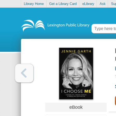
Library Home
Get a Library Card
eLibrary
Ask
Su
eBook