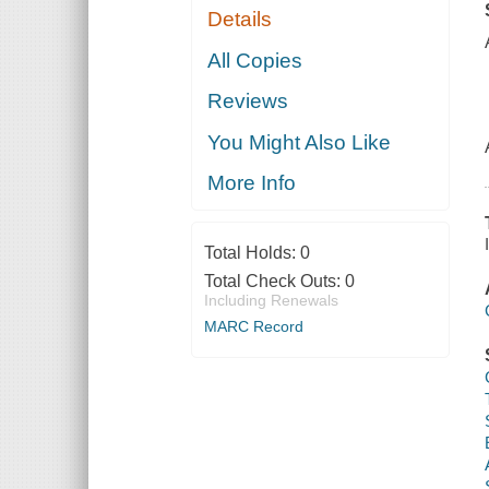
Details
All Copies
Reviews
You Might Also Like
More Info
Total Holds:
0
Total Check Outs:
0
Including Renewals
MARC Record