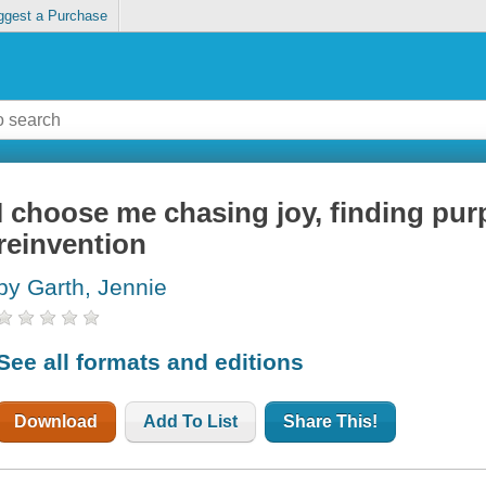
ggest a Purchase
I choose me chasing joy, finding pu
reinvention
by Garth, Jennie
See all formats and editions
Download
Add To List
Share This!