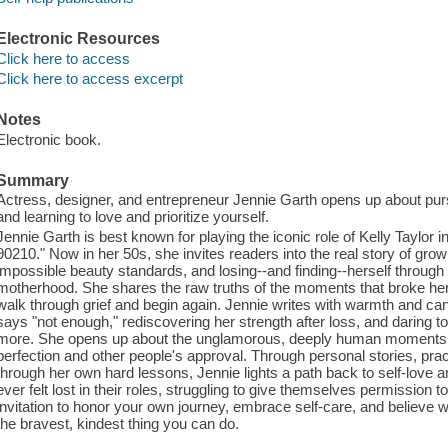
Electronic Resources
Click here to access
Click here to access excerpt
Notes
Electronic book.
Summary
Actress, designer, and entrepreneur Jennie Garth opens up about pur
and learning to love and prioritize yourself.
Jennie Garth is best known for playing the iconic role of Kelly Taylor in 
90210." Now in her 50s, she invites readers into the real story of gro
impossible beauty standards, and losing--and finding--herself through 
motherhood. She shares the raw truths of the moments that broke her 
walk through grief and begin again. Jennie writes with warmth and cand
says "not enough," rediscovering her strength after loss, and daring t
more. She opens up about the unglamorous, deeply human moments and 
perfection and other people's approval. Through personal stories, pra
through her own hard lessons, Jennie lights a path back to self-love a
ever felt lost in their roles, struggling to give themselves permission 
invitation to honor your own journey, embrace self-care, and believe 
the bravest, kindest thing you can do.