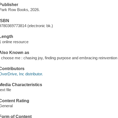
Publisher
Park Row Books, 2026.
ISBN
9780369773814 (electronic bk.)
Length
1 online resource
Also Known as
I choose me : chasing joy, finding purpose and embracing reinvention
Contributors
OverDrive, Inc distributor.
Media Characteristics
text file
Content Rating
General
Form of Content