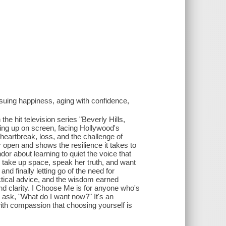
suing happiness, aging with confidence,
the hit television series "Beverly Hills,
wing up on screen, facing Hollywood's
heartbreak, loss, and the challenge of
open and shows the resilience it takes to
or about learning to quiet the voice that
o take up space, speak her truth, and want
finally letting go of the need for
ctical advice, and the wisdom earned
nd clarity. I Choose Me is for anyone who's
to ask, "What do I want now?" It's an
with compassion that choosing yourself is