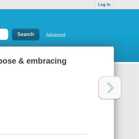
Log In
Advanced
rpose & embracing