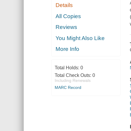
Details
All Copies
Reviews
You Might Also Like
More Info
Total Holds:
0
Total Check Outs:
0
Including Renewals
MARC Record