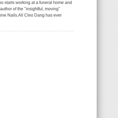
ho starts working at a funeral home and
author of the "insightful, moving"
hine Nails.All Cleo Dang has ever