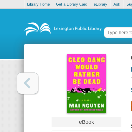
Library Home
Get a Library Card
eLibrary
Ask
Su
eBook