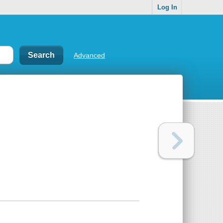
Log In
Advanced