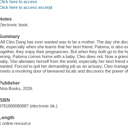
Click here to access
Click here to access excerpt
Notes
Electronic book.
Summary
"All Cleo Dang has ever wanted was to be a mother. The day she disco
life, especially when she learns that her best friend, Paloma, is also e
together, they enjoy their pregnancies. But when they both go to the h
wrong. Paloma comes home with a baby. Cleo does not. Now a grieving
baby. She alienates herself from the world, especially her best friend w
wanted. Forced to quit her demanding job as an actuary, Cleo manages
meets a revolving door of bereaved locals and discovers the power of c
Publisher
Atria Books, 2026.
ISBN
9781668080887 (electronic bk.)
Length
1 online resource