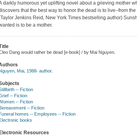
A darkly humorous yet uplifting novel about a grieving mother w
discovers that the best way to honor the dead is to live--from the 
(Taylor Jenkins Reid, New York Times bestselling author) Suns
wanted is to be a mother.
Title
Cleo Dang would rather be dead [e-book] / by Mai Nguyen.
Authors
Nguyen, Mai, 1988- author.
Subjects
Stillbirth -- Fiction
Grief -- Fiction
Women -- Fiction
Bereavement -- Fiction
Funeral homes -- Employees -- Fiction
Electronic books
Electronic Resources