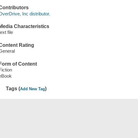
Contributors
OverDrive, Inc distributor.
Media Characteristics
text file
Content Rating
General
Form of Content
Fiction
eBook
Tags (
)
Add New Tag
Save