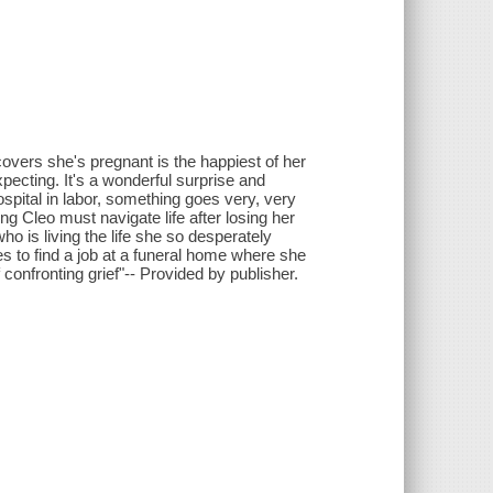
vers she's pregnant is the happiest of her
xpecting. It's a wonderful surprise and
ospital in labor, something goes very, very
 Cleo must navigate life after losing her
ho is living the life she so desperately
 to find a job at a funeral home where she
onfronting grief"-- Provided by publisher.