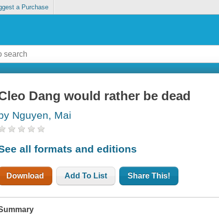
ggest a Purchase
Cleo Dang would rather be dead
by Nguyen, Mai
See all formats and editions
Download
Add To List
Share This!
Summary