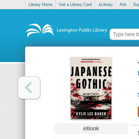
Library Home
Get a Library Card
eLibrary
Ask
Su
eBook