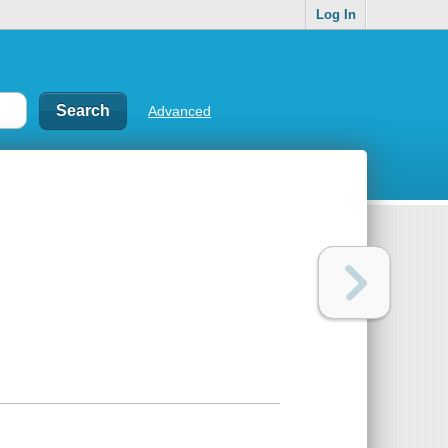
Log In
Advanced