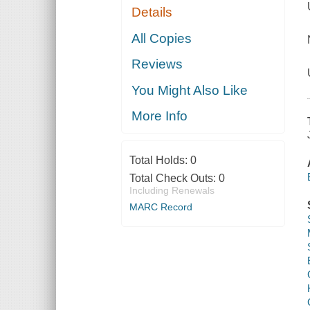
Details
All Copies
Reviews
You Might Also Like
More Info
Total Holds:
0
Total Check Outs:
0
Including Renewals
MARC Record