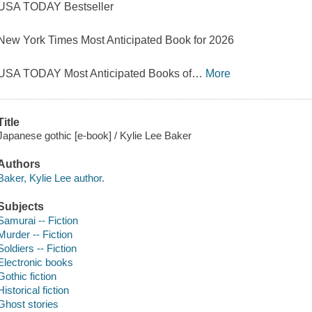
USA TODAY Bestseller
New York Times Most Anticipated Book for 2026
USA TODAY Most Anticipated Books of
…
More
Title
Japanese gothic [e-book] / Kylie Lee Baker
Authors
Baker, Kylie Lee author.
Subjects
Samurai -- Fiction
Murder -- Fiction
Soldiers -- Fiction
Electronic books
Gothic fiction
Historical fiction
Ghost stories