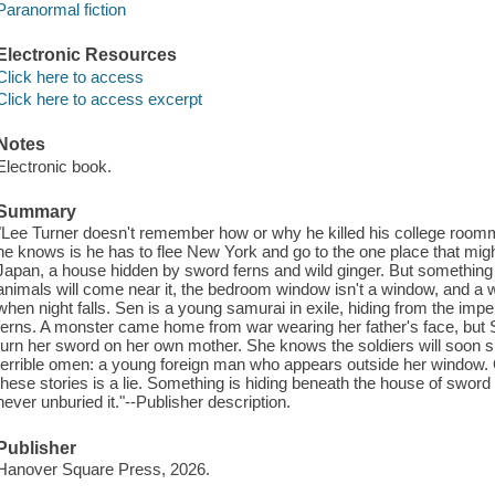
Paranormal fiction
Electronic Resources
Click here to access
Click here to access excerpt
Notes
Electronic book.
Summary
"Lee Turner doesn't remember how or why he killed his college roomma
he knows is he has to flee New York and go to the one place that migh
Japan, a house hidden by sword ferns and wild ginger. But something i
animals will come near it, the bedroom window isn't a window, and a
when night falls. Sen is a young samurai in exile, hiding from the impe
ferns. A monster came home from war wearing her father's face, but 
turn her sword on her own mother. She knows the soldiers will soon 
terrible omen: a young foreign man who appears outside her window. O
these stories is a lie. Something is hiding beneath the house of sword
never unburied it."--Publisher description.
Publisher
Hanover Square Press, 2026.