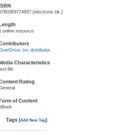
ISBN
9780369774897 (electronic bk.)
Length
1 online resource
Contributors
OverDrive, Inc distributor.
Media Characteristics
text file
Content Rating
General
Form of Content
eBook
Tags (
)
Add New Tag