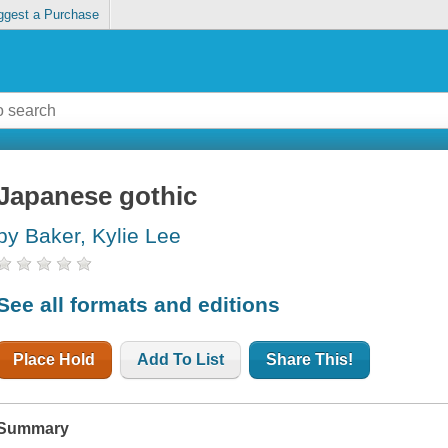
ggest a Purchase
Japanese gothic
by Baker, Kylie Lee
See all formats and editions
Place Hold
Add To List
Share This!
Summary