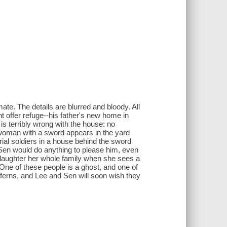
te. The details are blurred and bloody. All
t offer refuge--his father's new home in
s terribly wrong with the house: no
 woman with a sword appears in the yard
rial soldiers in a house behind the sword
Sen would do anything to please him, even
slaughter her whole family when she sees a
ne of these people is a ghost, and one of
 ferns, and Lee and Sen will soon wish they