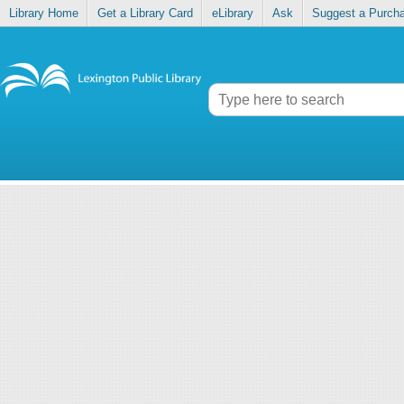
Library Home
Get a Library Card
eLibrary
Ask
Suggest a Purch