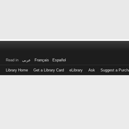
Read in
عربى
Français
Español
Library Home
Get a Library Card
eLibrary
Ask
Suggest a Purch
Log
in
with
either
your
Library
Card
Number
or
EZ