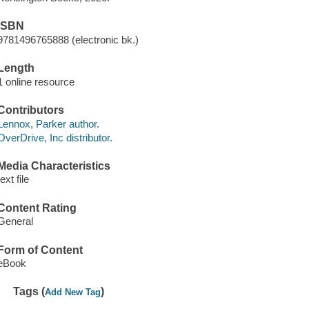
ISBN
9781496765888 (electronic bk.)
Length
1 online resource
Contributors
Lennox, Parker author.
OverDrive, Inc distributor.
Media Characteristics
text file
Content Rating
General
Form of Content
eBook
Tags (
)
Add New Tag