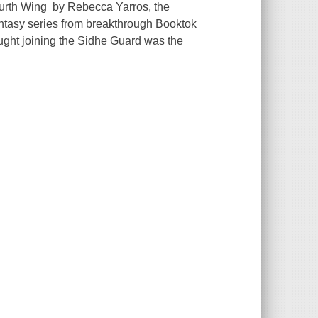
ourth Wing by Rebecca Yarros, the
ntasy series from breakthrough Booktok
ght joining the Sidhe Guard was the