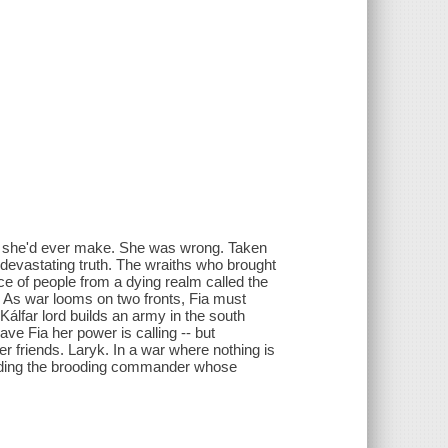
ce she'd ever make. She was wrong. Taken
devastating truth. The wraiths who brought
ace of people from a dying realm called the
al. As war looms on two fronts, Fia must
álfar lord builds an army in the south
ave Fia her power is calling -- but
 friends. Laryk. In a war where nothing is
cluding the brooding commander whose