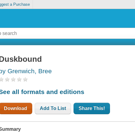
ggest a Purchase
Duskbound
by Grenwich, Bree
See all formats and editions
Download
Add To List
Share This!
Summary