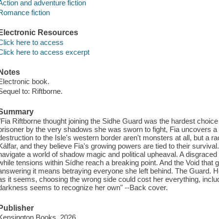
Action and adventure fiction
Romance fiction
Electronic Resources
Click here to access
Click here to access excerpt
Notes
Electronic book.
Sequel to: Riftborne.
Summary
"Fia Riftborne thought joining the Sidhe Guard was the hardest choi
prisoner by the very shadows she was sworn to fight, Fia uncovers a 
destruction to the Isle's western border aren't monsters at all, but a r
Kálfar, and they believe Fia's growing powers are tied to their surviv
navigate a world of shadow magic and political upheaval. A disgraced K
while tensions within Sídhe reach a breaking point. And the Void that g
answering it means betraying everyone she left behind. The Guard. Her
as it seems, choosing the wrong side could cost her everything, in
darkness seems to recognize her own" --Back cover.
Publisher
Kensington Books, 2026.