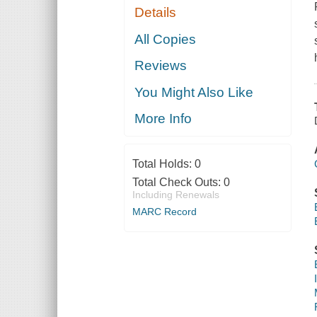
Details
All Copies
Reviews
You Might Also Like
More Info
Total Holds:
0
Total Check Outs:
0
Including Renewals
MARC Record