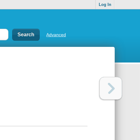
Log In
Advanced