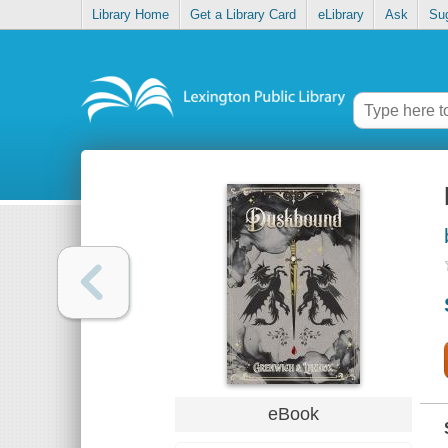
Library Home
Get a Library Card
eLibrary
Ask
Su
eBook