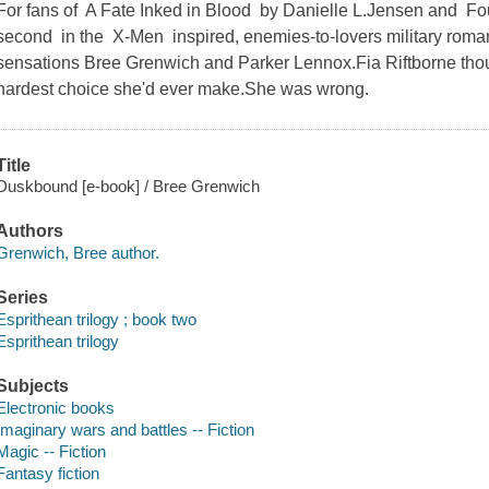
For fans of A Fate Inked in Blood by Danielle L.Jensen and F
second in the X-Men inspired, enemies-to-lovers military roma
sensations Bree Grenwich and Parker Lennox.Fia Riftborne thou
hardest choice she'd ever make.She was wrong.
Title
Duskbound [e-book] / Bree Grenwich
Authors
Grenwich, Bree author.
Series
Esprithean trilogy ; book two
Esprithean trilogy
Subjects
Electronic books
Imaginary wars and battles -- Fiction
Magic -- Fiction
Fantasy fiction