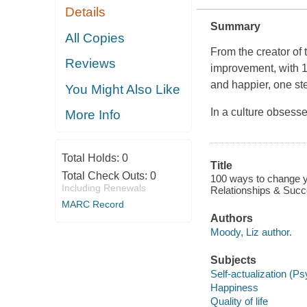
Details
Summary
All Copies
From the creator of 
Reviews
improvement, with 1
and happier, one ste
You Might Also Like
In a culture obsesse
More Info
Total Holds:
0
Title
Total Check Outs:
0
100 ways to change yo
Including Renewals
Relationships & Succ
MARC Record
Authors
Moody, Liz author.
Subjects
Self-actualization (P
Happiness
Quality of life