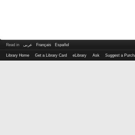
Read in
عربى
Français
Español
Library Home
Get a Library Card
eLibrary
Ask
Suggest a Purch
Log
in
with
either
your
Library
Card
Number
or
EZ
Login
Library