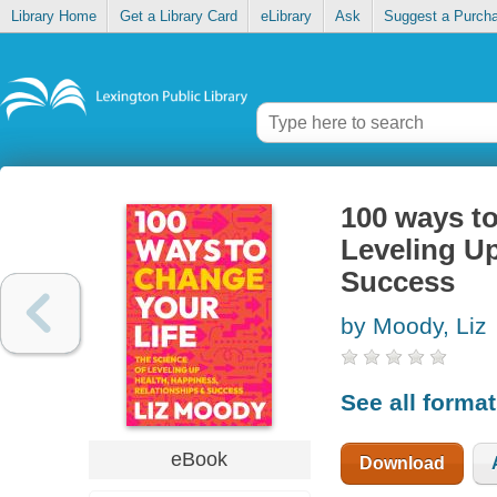
Library Home
Get a Library Card
eLibrary
Ask
Suggest a Purch
100 ways to
Leveling Up
Success
by Moody, Liz
See all forma
eBook
Download