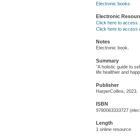
Electronic books
Electronic Resour
Click here to access
Click here to access 
Notes
Electronic book.
Summary
"A holistic guide to 
life healthier and hap
Publisher
HarperCollins, 2023.
ISBN
9780063333727 (elect
Length
1 online resource