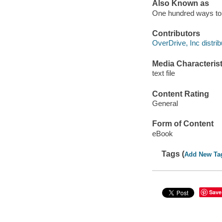
Also Known as
One hundred ways to 
Contributors
OverDrive, Inc distrib
Media Characterist
text file
Content Rating
General
Form of Content
eBook
Tags (
Add New Ta
Save