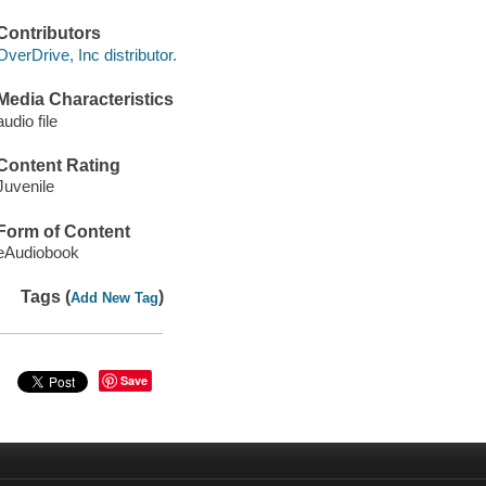
Contributors
OverDrive, Inc distributor.
Media Characteristics
audio file
Content Rating
Juvenile
Form of Content
eAudiobook
Tags (
)
Add New Tag
Save