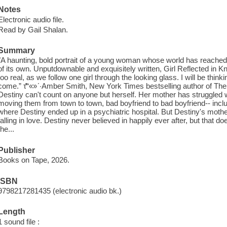
Notes
Electronic audio file.
Read by Gail Shalan.
Summary
"A haunting, bold portrait of a young woman whose world has reached f
of its own. Unputdownable and exquisitely written, Girl Reflected in Knife 
too real, as we follow one girl through the looking glass. I will be think
come.” τ̔̈“«»ʹ·Amber Smith, New York Times bestselling author of T
Destiny can't count on anyone but herself. Her mother has struggled with
moving them from town to town, bad boyfriend to bad boyfriend-- includ
where Destiny ended up in a psychiatric hospital. But Destiny's mothe
falling in love. Destiny never believed in happily ever after, but that 
the...
Publisher
Books on Tape, 2026.
ISBN
9798217281435 (electronic audio bk.)
Length
1 sound file :