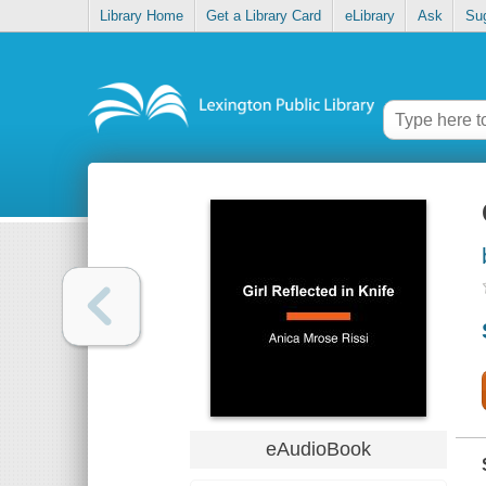
Library Home
Get a Library Card
eLibrary
Ask
Su
eAudioBook