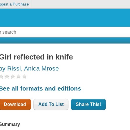
ggest a Purchase
Girl reflected in knife
by Rissi, Anica Mrose
See all formats and editions
Download
Add To List
Share This!
Summary