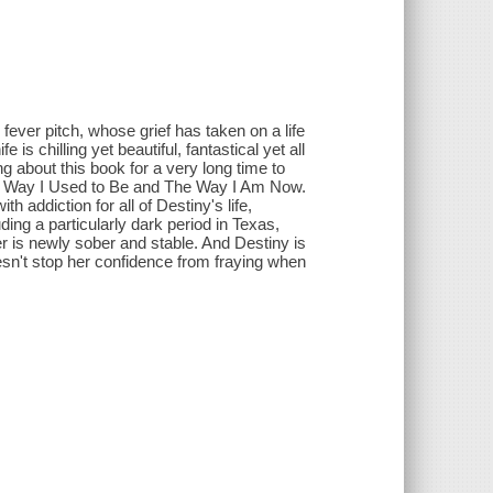
ever pitch, whose grief has taken on a life
is chilling yet beautiful, fantastical yet all
ing about this book for a very long time to
he Way I Used to Be and The Way I Am Now.
 addiction for all of Destiny's life,
ing a particularly dark period in Texas,
r is newly sober and stable. And Destiny is
doesn't stop her confidence from fraying when