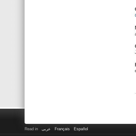
Read in
عربى
Français
Español