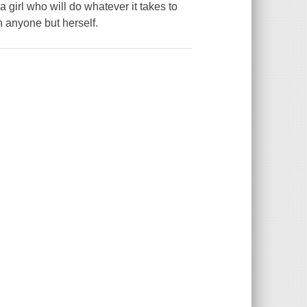
f a girl who will do whatever it takes to
n anyone but herself.