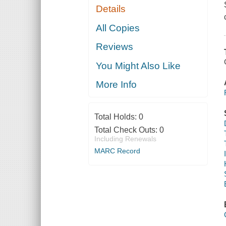
Details
All Copies
Reviews
You Might Also Like
More Info
Total Holds:
0
Total Check Outs:
0
Including Renewals
MARC Record