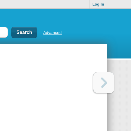
Log In
Advanced