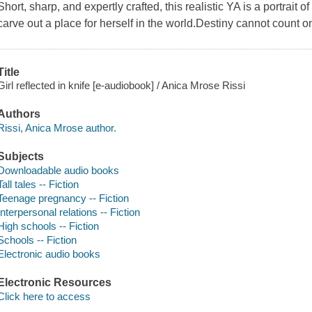
Short, sharp, and expertly crafted, this realistic YA is a portrait o
carve out a place for herself in the world.Destiny cannot count o
Title
Girl reflected in knife [e-audiobook] / Anica Mrose Rissi
Authors
Rissi, Anica Mrose author.
Subjects
Downloadable audio books
Tall tales -- Fiction
Teenage pregnancy -- Fiction
Interpersonal relations -- Fiction
High schools -- Fiction
Schools -- Fiction
Electronic audio books
Electronic Resources
Click here to access