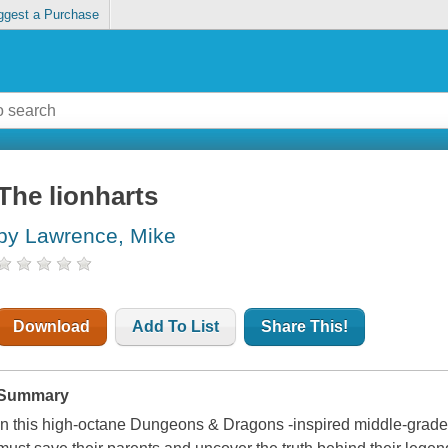
ggest a Purchase
The lionharts
by Lawrence, Mike
Download
Add To List
Share This!
Summary
In this high-octane Dungeons & Dragons -inspired middle-grade 