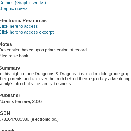
Comics (Graphic works)
Graphic novels
Electronic Resources
Click here to access
Click here to access excerpt
Notes
Description based upon print version of record.
Electronic book.
Summary
In this high-octane Dungeons & Dragons -inspired middle-grade graph
their parents and uncover the truth behind their legendary adventuring f
family's blood--it's the family business.
Publisher
Abrams Fanfare, 2026.
ISBN
9781647005986 (electronic bk.)