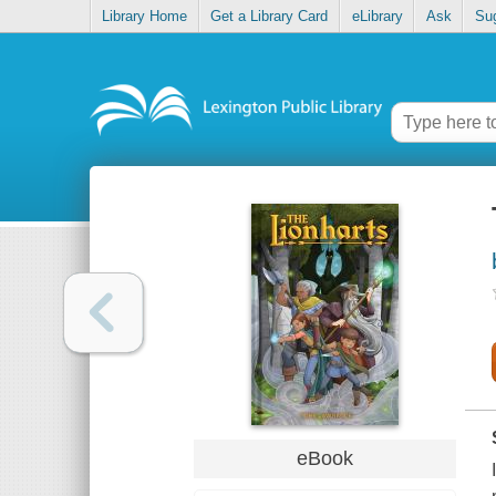
Library Home
Get a Library Card
eLibrary
Ask
Su
eBook