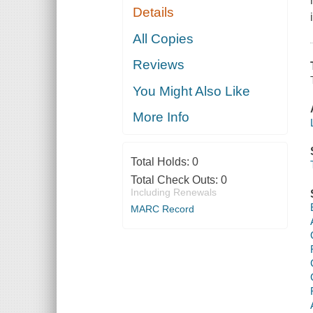
Details
All Copies
Reviews
You Might Also Like
More Info
Total Holds:
0
Total Check Outs:
0
Including Renewals
MARC Record