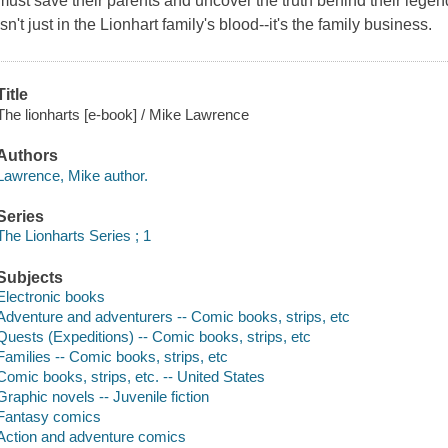
must save their parents and uncover the truth behind their lege
isn't just in the Lionhart family's blood--it's the family business.
Title
The lionharts [e-book] / Mike Lawrence
Authors
Lawrence, Mike author.
Series
The Lionharts Series ; 1
Subjects
Electronic books
Adventure and adventurers -- Comic books, strips, etc
Quests (Expeditions) -- Comic books, strips, etc
Families -- Comic books, strips, etc
Comic books, strips, etc. -- United States
Graphic novels -- Juvenile fiction
Fantasy comics
Action and adventure comics