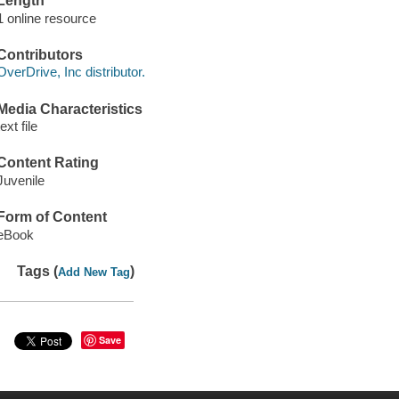
Length
1 online resource
Contributors
OverDrive, Inc distributor.
Media Characteristics
text file
Content Rating
Juvenile
Form of Content
eBook
Tags (
)
Add New Tag
Save