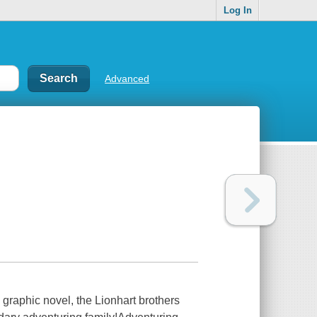
Log In
Advanced
graphic novel, the Lionhart brothers