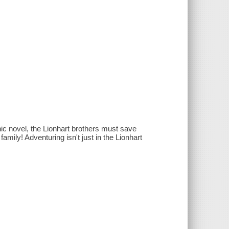
ic novel, the Lionhart brothers must save
amily! Adventuring isn't just in the Lionhart