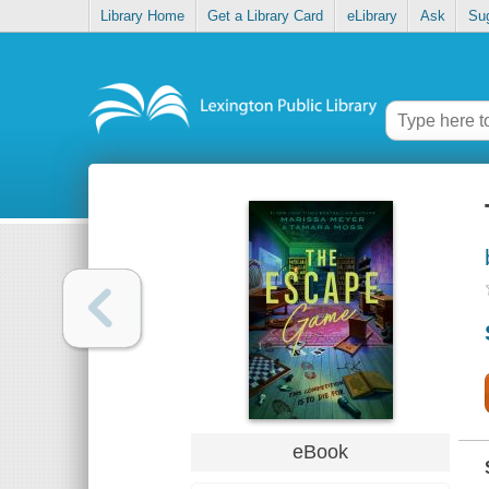
Library Home
Get a Library Card
eLibrary
Ask
Su
eBook