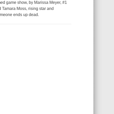
med game show, by Marissa Meyer, #1
 Tamara Moss, rising star and
 someone ends up dead.