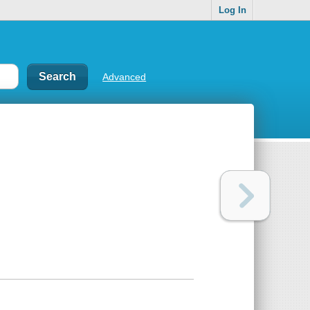
Log In
Advanced