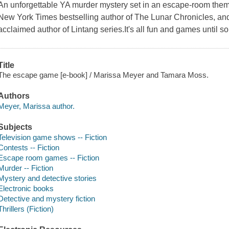
An unforgettable YA murder mystery set in an escape-room the
New York Times bestselling author of The Lunar Chronicles, and
acclaimed author of Lintang series.It's all fun and games until
Title
The escape game [e-book] / Marissa Meyer and Tamara Moss.
Authors
Meyer, Marissa author.
Subjects
Television game shows -- Fiction
Contests -- Fiction
Escape room games -- Fiction
Murder -- Fiction
Mystery and detective stories
Electronic books
Detective and mystery fiction
Thrillers (Fiction)