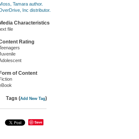
Moss, Tamara author.
OverDrive, Inc distributor.
Media Characteristics
text file
Content Rating
Teenagers
Juvenile
Adolescent
Form of Content
Fiction
eBook
Tags (
)
Add New Tag
Save