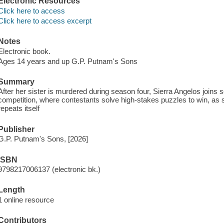
Electronic Resources
Click here to access
Click here to access excerpt
Notes
Electronic book.
Ages 14 years and up G.P. Putnam's Sons
Summary
After her sister is murdered during season four, Sierra Angelos joins
competition, where contestants solve high-stakes puzzles to win, as s
repeats itself
Publisher
G.P. Putnam's Sons, [2026]
ISBN
9798217006137 (electronic bk.)
Length
1 online resource
Contributors