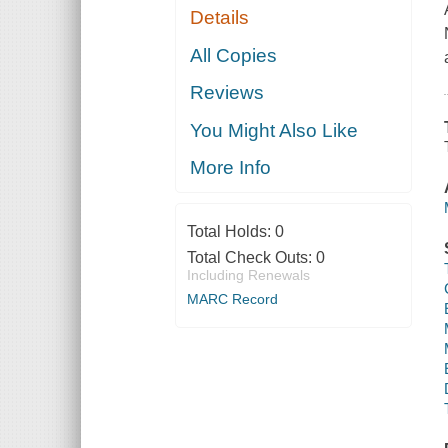
Details
All Copies
Reviews
You Might Also Like
More Info
Total Holds:
0
Total Check Outs:
0
Including Renewals
MARC Record