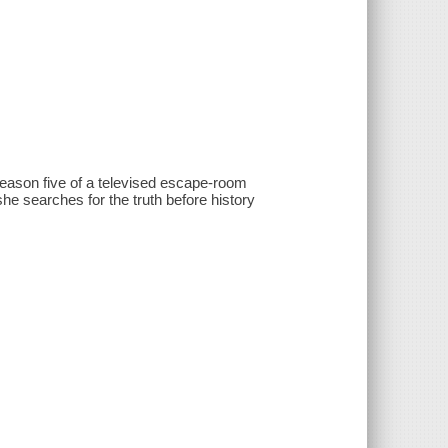
 season five of a televised escape-room
he searches for the truth before history