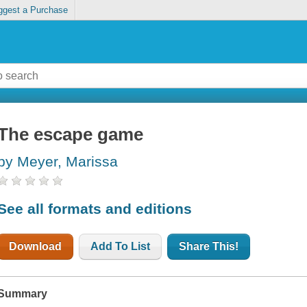
ggest a Purchase
The escape game
by Meyer, Marissa
See all formats and editions
Download
Add To List
Share This!
Summary