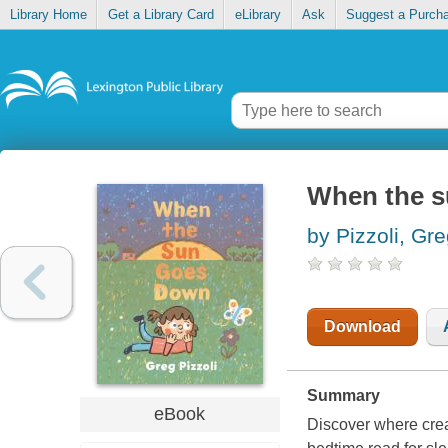
Library Home
Get a Library Card
eLibrary
Ask
Suggest a Purch
When the 
by Pizzoli, Gr
Download
Summary
eBook
Discover where crea