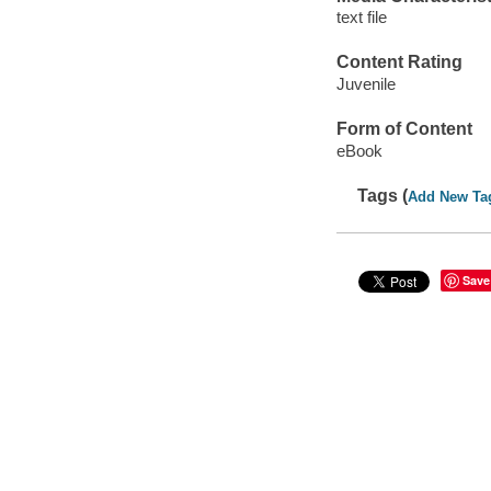
text file
Content Rating
Juvenile
Form of Content
eBook
Tags (
Add New Ta
Save