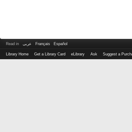
Read in
عربى
Français
Español
Library Home
Get a Library Card
eLibrary
Ask
Suggest a Purch
Log
in
with
either
your
Library
Card
Number
or
EZ
Login
Library