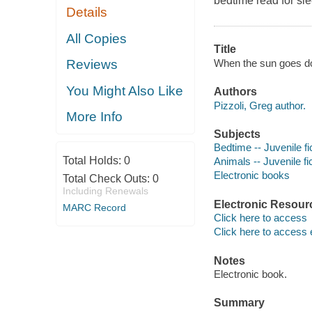
bedtime read for sl
Details
All Copies
Title
When the sun goes do
Reviews
You Might Also Like
Authors
Pizzoli, Greg author.
More Info
Subjects
Bedtime -- Juvenile fi
Total Holds:
0
Animals -- Juvenile fi
Electronic books
Total Check Outs:
0
Including Renewals
Electronic Resour
MARC Record
Click here to access
Click here to access 
Notes
Electronic book.
Summary