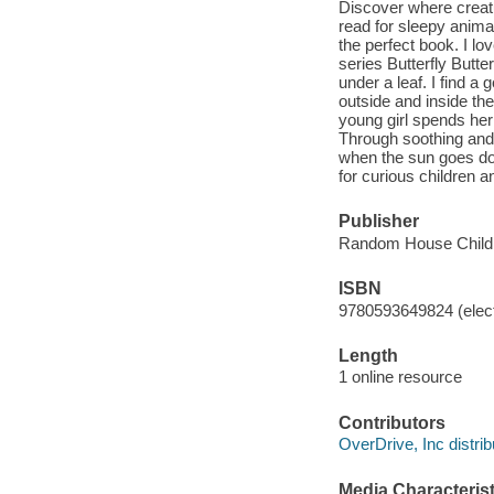
Discover where creat
read for sleepy animal
the perfect book. I lo
series Butterfly But
under a leaf. I find 
outside and inside th
young girl spends her 
Through soothing and 
when the sun goes dow
for curious children a
Publisher
Random House Childr
ISBN
9780593649824 (elect
Length
1 online resource
Contributors
OverDrive, Inc distrib
Media Characterist