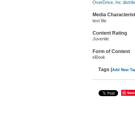
OverDrive, Inc distrib
Media Characterist
text file
Content Rating
Juvenile
Form of Content
eBook
Tags (
Add New Ta
Save