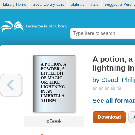
Library Home
Get a Library Card
eLibrary
Ask
Suggest a Purch
A potion, a 
A POTION, A
lightning i
POWDER, A
LITTLE BIT
OF MAGIC
by Stead, Phili
OR, LIKE
LIGHTNING
IN AN
UMBRELLA
See all forma
STORM
Download
eBook