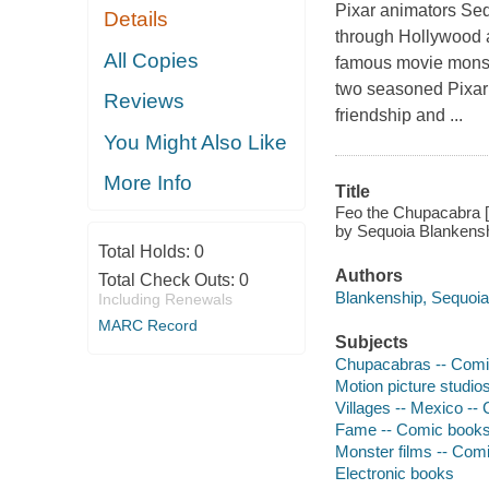
Pixar animators Se
Details
through Hollywood a
All Copies
famous movie monste
two seasoned Pixar 
Reviews
friendship and ...
You Might Also Like
More Info
Title
Feo the Chupacabra [
by Sequoia Blankens
Total Holds:
0
Authors
Total Check Outs:
0
Blankenship, Sequoia
Including Renewals
MARC Record
Subjects
Chupacabras -- Comic
Motion picture studios
Villages -- Mexico -- 
Fame -- Comic books,
Monster films -- Comi
Electronic books