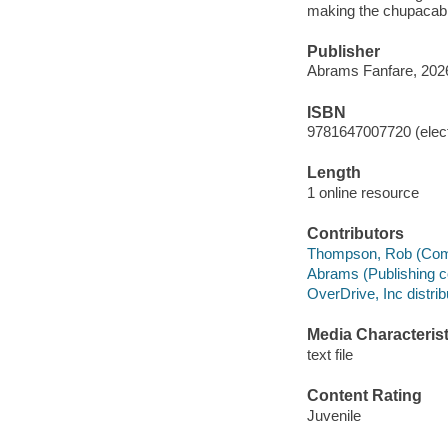
making the chupacabr
Publisher
Abrams Fanfare, 202
ISBN
9781647007720 (elect
Length
1 online resource
Contributors
Thompson, Rob (Comic s
Abrams (Publishing c
OverDrive, Inc distrib
Media Characterist
text file
Content Rating
Juvenile