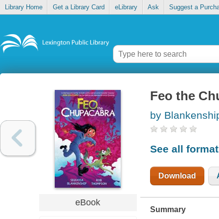
Library Home
Get a Library Card
eLibrary
Ask
Suggest a Purch
Feo the Ch
by Blankenshi
See all forma
Download
eBook
Summary