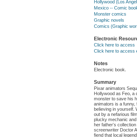
Hollywood (Los Angele
Mexico -- Comic books
Monster comics
Graphic novels
Comics (Graphic wor
Electronic Resour
Click here to access
Click here to access 
Notes
Electronic book.
Summary
Pixar animators Seq
Hollywood as Feo, a 
monster to save his 
animators is a funny,
believing in yourself.
out by a nefarious fil
plucky mechanic and l
her father's collecti
screenwriter Doctor Ac
fiend that local legen