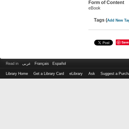
Form of Content
eBook
Tags (
Add New Ta
Save
Read in
عربى
Français
Español
Library Home
Get a Library Card
eLibrary
Ask
Suggest a Purch
Log
in
with
either
your
Library
Card
Number
or