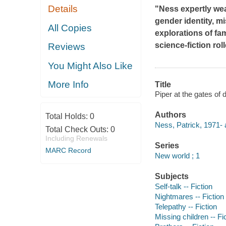
Details
"Ness expertly wea
gender identity, m
All Copies
explorations of fa
science-fiction roll
Reviews
You Might Also Like
More Info
Title
Piper at the gates of 
Authors
Total Holds:
0
Ness, Patrick, 1971- 
Total Check Outs:
0
Including Renewals
Series
MARC Record
New world ; 1
Subjects
Self-talk -- Fiction
Nightmares -- Fiction
Telepathy -- Fiction
Missing children -- Fi