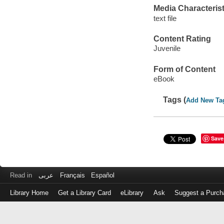
Media Characterist
text file
Content Rating
Juvenile
Form of Content
eBook
Tags (
Add New Ta
Save
Read in
عربى
Français
Español
Library Home
Get a Library Card
eLibrary
Ask
Suggest a Purch
Log
in