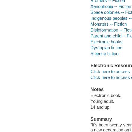
Brothers -- Fiction
Xenophobia -- Fiction
Space colonies -- Fic
Indigenous peoples --
Monsters -- Fiction
Disinformation -- Fict
Parent and child -- Fi
Electronic books
Dystopian fiction
Science fiction
Electronic Resour
Click here to access
Click here to access 
Notes
Electronic book.
Young adult.
14 and up.
Summary
"It's been twenty yea
a new generation on 