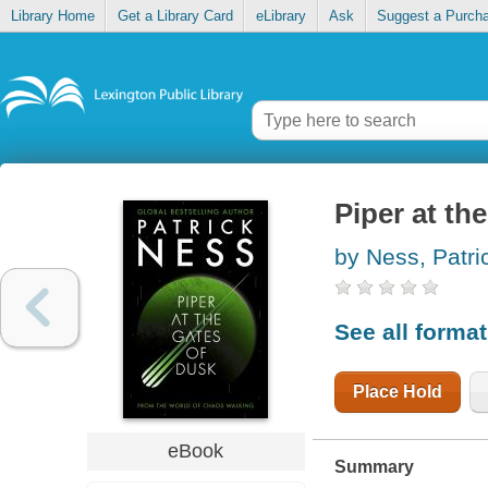
Library Home
Get a Library Card
eLibrary
Ask
Suggest a Purch
Piper at th
by Ness, Patri
See all forma
Place Hold
eBook
Summary