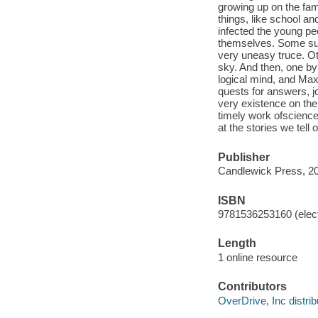
growing up on the fam
things, like school an
infected the young pe
themselves. Some su
very uneasy truce. Ot
sky. And then, one by
logical mind, and Max
quests for answers, jou
very existence on the
timely work ofscience 
at the stories we tell
Publisher
Candlewick Press, 2
ISBN
9781536253160 (elect
Length
1 online resource
Contributors
OverDrive, Inc distrib