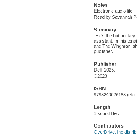
Notes
Electronic audio file.
Read by Savannah P
Summary
"He's the hot hockey p
assistant. In this ten
and The Wingman, she 
publisher.
Publisher
Dell, 2025.
©2023
ISBN
9798240026188 (elect
Length
1 sound file :
Contributors
OverDrive, Inc distrib