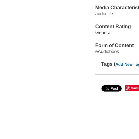
Media Characterist
audio file
Content Rating
General
Form of Content
eAudiobook
Tags (
Add New Ta
Save