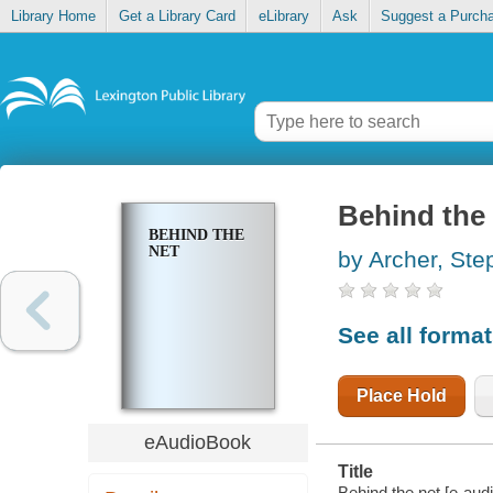
Library Home
Get a Library Card
eLibrary
Ask
Suggest a Purch
Behind the
BEHIND THE
NET
by Archer, Ste
See all forma
Place Hold
eAudioBook
Title
Behind the net [e-aud