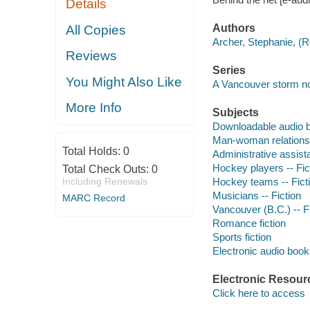
Details
Authors
All Copies
Archer, Stephanie, (
Reviews
Series
You Might Also Like
A Vancouver storm no
More Info
Subjects
Downloadable audio 
Man-woman relationsh
Total Holds:
0
Administrative assista
Hockey players -- Fic
Total Check Outs:
0
Including Renewals
Hockey teams -- Fict
Musicians -- Fiction
MARC Record
Vancouver (B.C.) -- F
Romance fiction
Sports fiction
Electronic audio boo
Electronic Resour
Click here to access