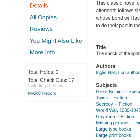
This classic novel o
Details
aftermath follows si
All Copies
whose bond will la
to do their part in th
Reviews
You Might Also Like
Title
More Info
The shock of the light [
Authors
Total Holds:
0
Inglis Hall, Lori author
Total Check Outs:
17
Subjects
Including Renewals
Great Britain. -- Spec
MARC Record
Twins -- Fiction
Secrecy -- Fiction
World War, 1939-1945 
Gay men -- Fiction
Missing persons -- Fi
Large type books
Large print books