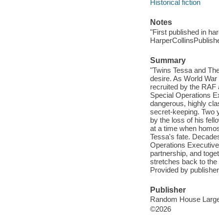
Historical fiction
Notes
"First published in ha
HarperCollinsPublishe
Summary
"Twins Tessa and Theo
desire. As World War I
recruited by the RAF 
Special Operations Ex
dangerous, highly clas
secret-keeping. Two 
by the loss of his fel
at a time when homose
Tessa's fate. Decades
Operations Executive 
partnership, and toget
stretches back to th
Provided by publisher
Publisher
Random House Large Pr
©2026