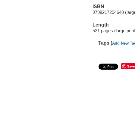
ISBN
9798217294640 (large
Length
531 pages (large print
Tags (
Add New Ta
Save