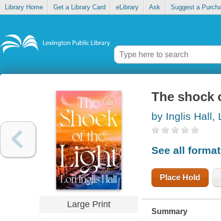
Library Home
Get a Library Card
eLibrary
Ask
Suggest a Purch
The shock o
by Inglis Hall, 
See all forma
Place Hold
Large Print
Summary