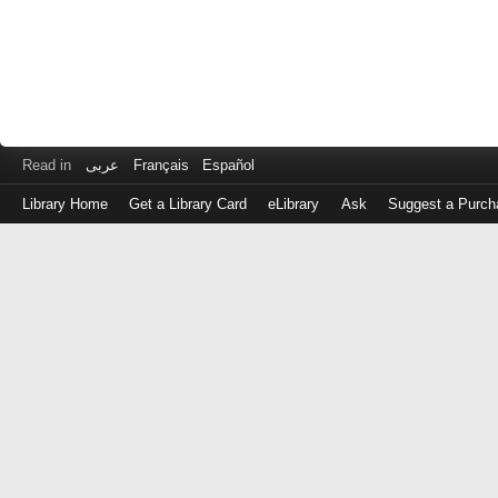
Read in
عربى
Français
Español
Library Home
Get a Library Card
eLibrary
Ask
Suggest a Purch
Log
in
with
either
your
Library
Card
Number
or
EZ
Login
Library