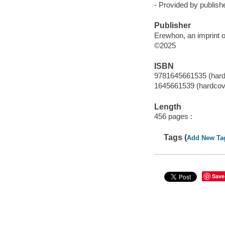
- Provided by publishe
Publisher
Erewhon, an imprint o
©2025
ISBN
9781645661535 (hard
1645661539 (hardcov
Length
456 pages :
Tags (
Add New Ta
Save