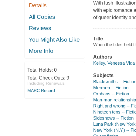
With lush illustrati
Details
with epic romance at
All Copies
of queer identity an
Reviews
Title
You Might Also Like
When the tides held t
More Info
Authors
Kelley, Venessa Vida 
Total Holds:
0
Subjects
Total Check Outs:
9
Blacksmiths -- Fictio
Including Renewals
Mermen -- Fiction
MARC Record
Orphans -- Fiction
Man-man relationships
Right and wrong -- Fi
Nineteen tens -- Ficti
Sideshows -- Fiction
Luna Park (New York, 
New York (N.Y.) -- Fic