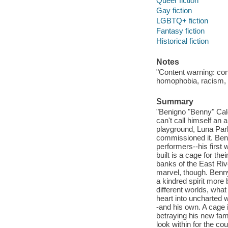
Queer fiction
Gay fiction
LGBTQ+ fiction
Fantasy fiction
Historical fiction
Notes
"Content warning: con
homophobia, racism, s
Summary
"Benigno "Benny" Cal
can't call himself an 
playground, Luna Park
commissioned it. Benn
performers--his first 
built is a cage for the
banks of the East Ri
marvel, though. Benny
a kindred spirit more
different worlds, wha
heart into uncharted w
-and his own. A cage 
betraying his new fam
look within for the co