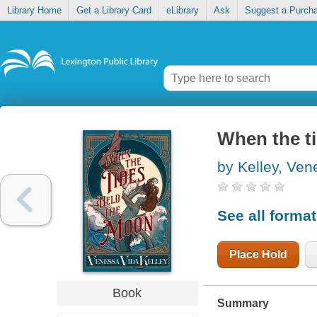
Library Home
Get a Library Card
eLibrary
Ask
Suggest a Purch
When the t
by Kelley, Ven
See all forma
Place Hold
Book
Summary