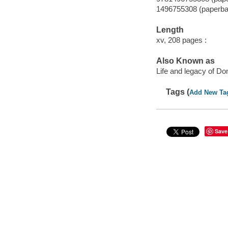
1496755308 (paperba
Length
xv, 208 pages :
Also Known as
Life and legacy of D
Tags (
Add New Ta
Save