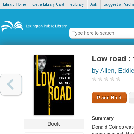
Library Home
Get a Library Card
eLibrary
Ask
Suggest a Purch
Low road : 
by Allen, Eddie
Place Hold
Summary
Book
Donald Goines was a 