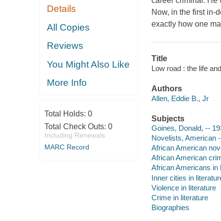
career criminal. He
Details
Now, in the first in
exactly how one man 
All Copies
Reviews
Title
You Might Also Like
Low road : the life an
More Info
Authors
Allen, Eddie B., Jr
Total Holds:
0
Subjects
Total Check Outs:
0
Goines, Donald, -- 1
Including Renewals
Novelists, American -
MARC Record
African American nove
African American crim
African Americans in l
Inner cities in literatur
Violence in literature
Crime in literature
Biographies