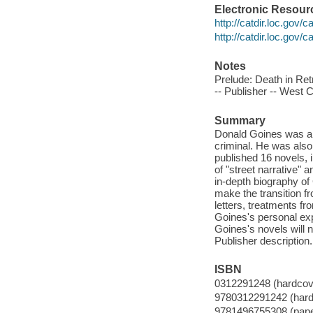
Electronic Resour
http://catdir.loc.gov/
http://catdir.loc.gov/
Notes
Prelude: Death in Ret
-- Publisher -- West 
Summary
Donald Goines was a p
criminal. He was also
published 16 novels,
of "street narrative" a
in-depth biography of
make the transition fr
letters, treatments f
Goines's personal exp
Goines's novels will n
Publisher description.
ISBN
0312291248 (hardcov
9780312291242 (hard
9781496755308 (pap