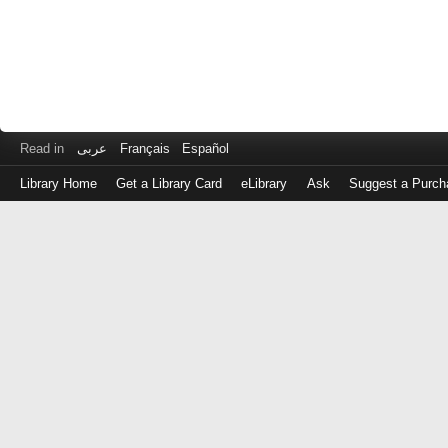
Read in
عربى
Français
Español
Library Home
Get a Library Card
eLibrary
Ask
Suggest a Purch
Log
in
with
either
your
Library
Card
Number
or
EZ
Login
Library