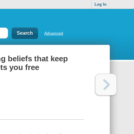
Log In
Advanced
ng beliefs that keep
ts you free