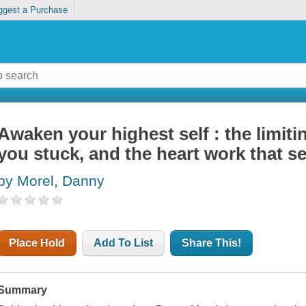
ggest a Purchase
Awaken your highest self : the limiti
you stuck, and the heart work that se
by Morel, Danny
Place Hold
Add To List
Share This!
Summary