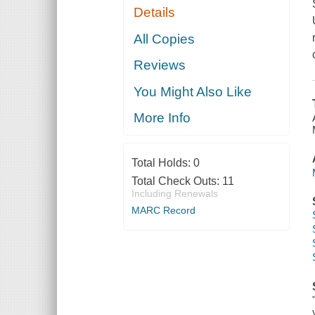
Details
All Copies
Reviews
You Might Also Like
More Info
Total Holds:
0
Total Check Outs:
11
Including Renewals
MARC Record