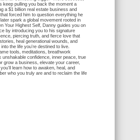
erns keep pulling you back the moment a
g a $1 billion real estate business and
that forced him to question everything he
later spark a global movement rooted in
ken Your Highest Self, Danny guides you on
e by introducing you to his signature
ce, piercing truth, and fierce love that
d stories, heal generational wounds, and
to the life you're destined to live.
ame tools, meditations, breathwork
ock unshakable confidence, inner peace, true
or grow a business, elevate your career,
, you'll learn how to awaken, heal, and
er who you truly are and to reclaim the life