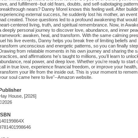
love, and fulfillment--but old fears, doubts, and self-sabotaging patt
breakthrough nears? Danny Morel knows this feeling well. After buildin
experiencing external success, he suddenly lost his mother, an event 
had created. Those questions led to a profound awakening that would 
heart-centered living, truth, and spiritual remembrance. Now, in Awa
a deeply personal journey to discover love, abundance, and inner peac
framework: awaken, heal, and transform. With the same calming presen
fuel his live events, Danny helps you break free of limiting beliefs an
transform unconscious and energetic patterns, so you can finally step in
Drawing from relatable moments in his own journey and sharing the s
practices, and affirmations he's taught to millions, you'll learn to unl
abundance, real power, and deep love. Whether you're ready to start 
call in true love, experience financial freedom, or improve your health
transform your life from the inside out. This is your moment to rememb
your soul came here to live"--Amazon website.
Publisher
Hay House, [2026]
©2026
ISBN
140199864X
9781401998646