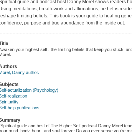
Spiritual guide and podcast host Danny Morel shows readers ho
Using meditations, breath-work and affirmations, he helps reade
reshape limiting beliefs. This book is your guide to healing gene
confidence, purpose and true abundance from the inside out.
Title
Awaken your highest self : the limiting beliefs that keep you stuck, an
Morel.
Authors
Morel, Danny author.
Subjects
Self-actualization (Psychology)
Self-realization
Spirituality
Self-help publications
Summary
"Spiritual guide and host of The Higher Self podcast Danny Morel teach
your mind, body, heart, and soul forever Do you ever sense you're m