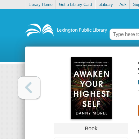
Library Home
Get a Library Card
eLibrary
Ask
Su
Book