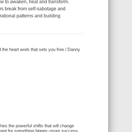
w to awaken, heal and transform.
rs break from self-sabotage and
rational patterns and building
d the heart work that sets you free / Danny
es the powerful shifts that will change
eant for something bigger--more success,