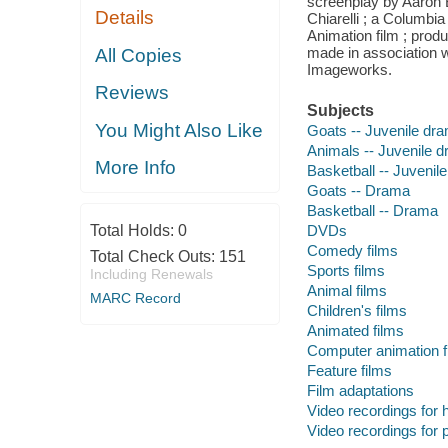
screenplay by Aaron 
Details
Chiarelli ; a Columbi
Animation film ; pro
made in association 
All Copies
Imageworks.
Reviews
Subjects
You Might Also Like
Goats -- Juvenile dr
Animals -- Juvenile 
More Info
Basketball -- Juvenil
Goats -- Drama
Basketball -- Drama
Total Holds:
0
DVDs
Comedy films
Total Check Outs:
151
Sports films
Including Renewals
Animal films
MARC Record
Children's films
Animated films
Computer animation f
Feature films
Film adaptations
Video recordings for 
Video recordings for p