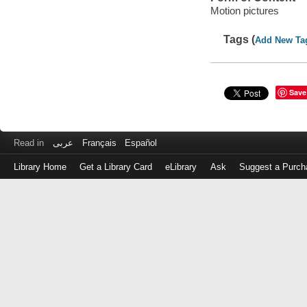
Motion pictures
Tags (
Add New Ta
Save
Read in
عربى
Français
Español
Library Home
Get a Library Card
eLibrary
Ask
Suggest a Purch
Log
in
with
either
your
Library
Card
Number
or
EZ