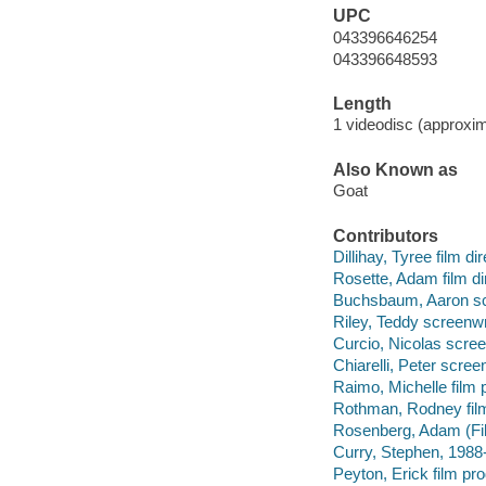
UPC
043396646254
043396648593
Length
1 videodisc (approxim
Also Known as
Goat
Contributors
Dillihay, Tyree film dir
Rosette, Adam film di
Buchsbaum, Aaron sc
Riley, Teddy screenwr
Curcio, Nicolas scree
Chiarelli, Peter screen
Raimo, Michelle film 
Rothman, Rodney film
Rosenberg, Adam (Fil
Curry, Stephen, 1988- 
Peyton, Erick film pr