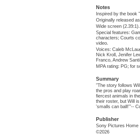
Notes
Inspired by the book
Originally released as
Wide screen (2.39:1).
Special features: Ga
characters; Courts com
video.
Voices: Caleb McLaugh
Nick Kroll, Jenifer L
Franco, Andrew Santi
MPA rating: PG; for 
Summary
"The story follows Wil
the pros and play roar
fiercest animals in th
their roster, but Will 
'smalls can ball!'"-- C
Publisher
Sony Pictures Home E
©2026