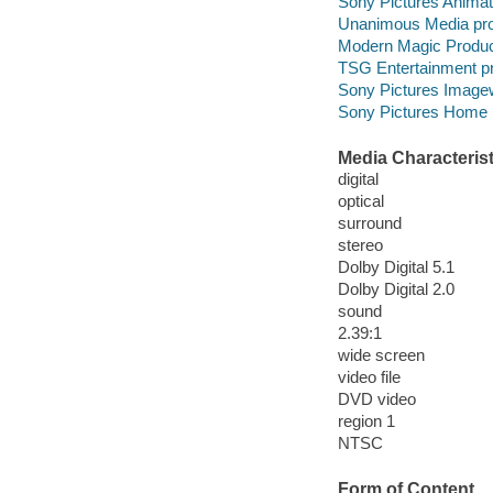
Sony Pictures Animat
Unanimous Media pro
Modern Magic Produc
TSG Entertainment p
Sony Pictures Imagew
Sony Pictures Home E
Media Characterist
digital
optical
surround
stereo
Dolby Digital 5.1
Dolby Digital 2.0
sound
2.39:1
wide screen
video file
DVD video
region 1
NTSC
Form of Content