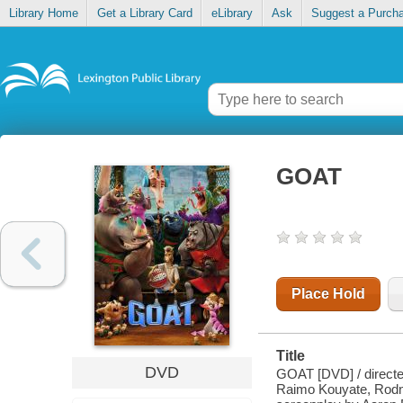
Library Home
Get a Library Card
eLibrary
Ask
Suggest a Purch
GOAT
Place Hold
Title
DVD
GOAT [DVD] / directed
Raimo Kouyate, Rodn