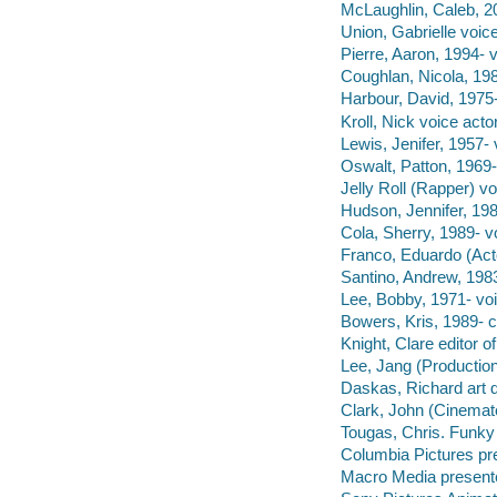
McLaughlin, Caleb, 20
Union, Gabrielle voice
Pierre, Aaron, 1994- v
Coughlan, Nicola, 198
Harbour, David, 1975-
Kroll, Nick voice actor
Lewis, Jenifer, 1957- 
Oswalt, Patton, 1969-
Jelly Roll (Rapper) vo
Hudson, Jennifer, 198
Cola, Sherry, 1989- vo
Franco, Eduardo (Acto
Santino, Andrew, 1983
Lee, Bobby, 1971- voi
Bowers, Kris, 1989- 
Knight, Clare editor 
Lee, Jang (Production
Daskas, Richard art d
Clark, John (Cinemat
Tougas, Chris. Funky 
Columbia Pictures pr
Macro Media presente