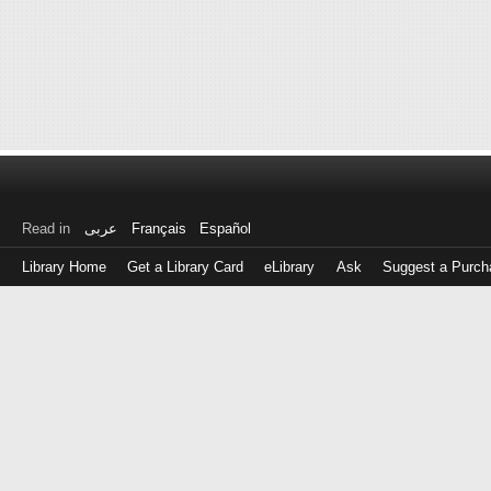
Read in
عربى
Français
Español
Library Home
Get a Library Card
eLibrary
Ask
Suggest a Purch
Log
in
with
either
your
Library
Card
Number
or
EZ