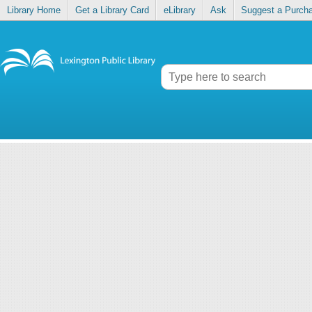
Library Home
Get a Library Card
eLibrary
Ask
Suggest a Purch