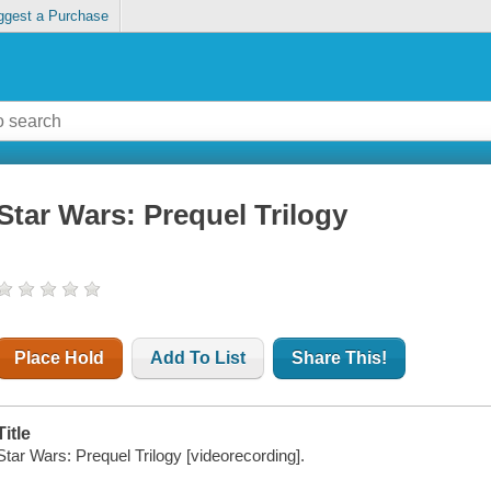
ggest a Purchase
Star Wars: Prequel Trilogy
Place Hold
Add To List
Share This!
Title
Star Wars: Prequel Trilogy [videorecording].