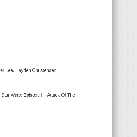
per Lee, Hayden Christensen.
Star Wars: Episode II - Attack Of The