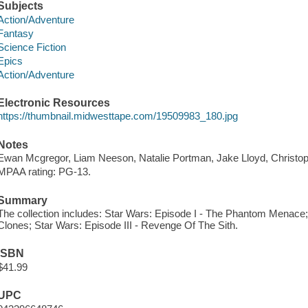
Subjects
Action/Adventure
Fantasy
Science Fiction
Epics
Action/Adventure
Electronic Resources
https://thumbnail.midwesttape.com/19509983_180.jpg
Notes
Ewan Mcgregor, Liam Neeson, Natalie Portman, Jake Lloyd, Christo
MPAA rating: PG-13.
Summary
The collection includes: Star Wars: Episode I - The Phantom Menace; 
Clones; Star Wars: Episode III - Revenge Of The Sith.
ISBN
$41.99
UPC