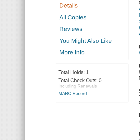
Details
All Copies
Reviews
You Might Also Like
More Info
Total Holds:
1
Total Check Outs:
0
Including Renewals
MARC Record