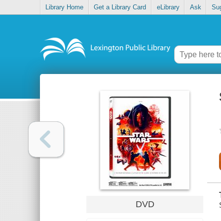
Library Home
Get a Library Card
eLibrary
Ask
Su
DVD