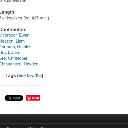
043396648746
Length
3 videodiscs (ca. 415 min.) :
Contributors
Mcgregor, Ewan
Neeson, Liam
Portman, Natalie
Lloyd, Jake
Lee, Christoper
Christensen, Hayden
Tags (
)
Add New Tag
Save