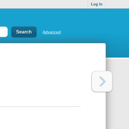
Log In
Advanced