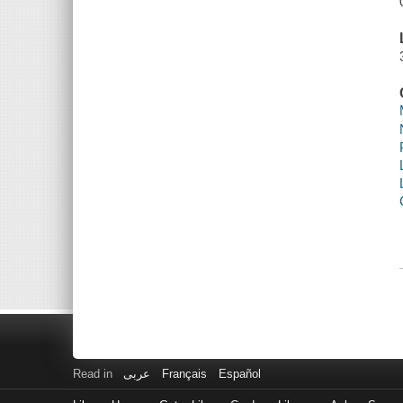
Read in
عربى
Français
Español