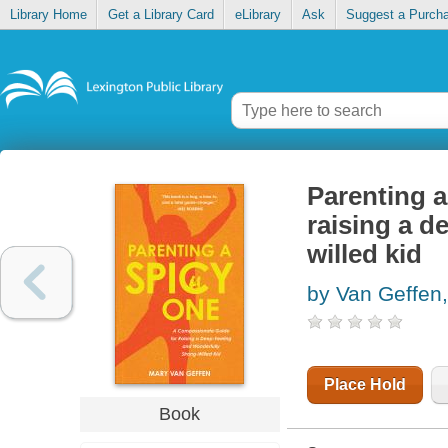
Library Home
Get a Library Card
eLibrary
Ask
Suggest a Purch
Parenting a
raising a d
willed kid
by Van Geffen
Place Hold
Book