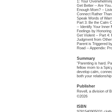
1: Your Overwhelming
Get Better -- Are Yo
Enough Mom? -- Listen
Connect Rather Than C
Speak Words of Warmth
Part 3: Be the Calm 
-- Identify Your Inne
Feelings by Honoring
Get Violent -- Part 4
Judgment from Others 
Parent is Triggered by
Road -- Appendix: Pro
Summary
"Parenting is hard. Pa
fellow mom to a Spicy
develop calm, connecti
both your relationship
Publisher
Revell, a division of 
©2026
ISBN
9781540905031 cloth