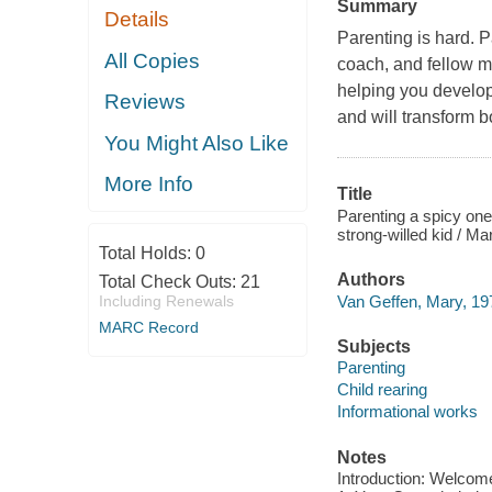
Summary
Details
Parenting is hard. P
All Copies
coach, and fellow m
helping you develop 
Reviews
and will transform bo
You Might Also Like
More Info
Title
Parenting a spicy one
strong-willed kid / M
Total Holds:
0
Authors
Total Check Outs:
21
Van Geffen, Mary, 197
Including Renewals
MARC Record
Subjects
Parenting
Child rearing
Informational works
Notes
Introduction: Welcome