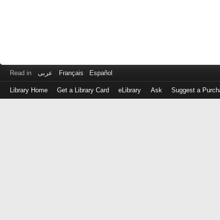
Read in
عربى
Français
Español
Library Home
Get a Library Card
eLibrary
Ask
Suggest a Purch
Log
in
with
either
your
Library
Card
Number
or
EZ
Login
Library