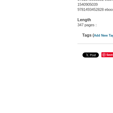
1540905039
9781493452828 eboo
Length
347 pages :
Tags (
Add New Ta
Save