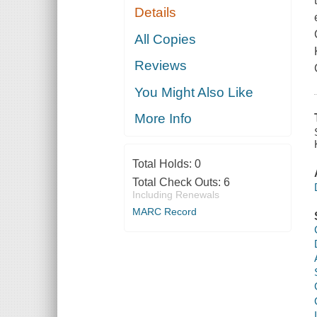
Details
All Copies
Reviews
You Might Also Like
More Info
Total Holds:
0
Total Check Outs:
6
Including Renewals
MARC Record