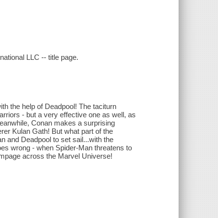
tional LLC -- title page.
th the help of Deadpool! The taciturn
riors - but a very effective one as well, as
Meanwhile, Conan makes a surprising
rer Kulan Gath! But what part of the
an and Deadpool to set sail...with the
es wrong - when Spider-Man threatens to
rampage across the Marvel Universe!