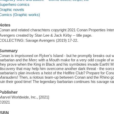
Superhero comics
Graphic novels
Comics (Graphic works)
Notes
Conan and related charachters copyright 2021 Conan Properties Interna
Avengers created by Stan Lee & Jack Kirby -- title page.
COLLECTING: Savage Avengers (2019) 17-22.
Summary
Conan is imprisoned on Ryker's Island - but he promptly breaks out wi
barbarian and the Merc with a Mouth make for a very odd couple of war
they prove when the King in Black and his symbiotes invade Earth! 
discovery that may help him overcome another dark threat - the sorce
barbarian's plan involves a heist of the Hellfire Club? Prepare for Con
Marauders! Then, a riotous team-up between Conan and the Rhino go
ruin their good time! The legendary barbarian continues his savage 
Publisher
Marvel Worldwide, Inc., [2021]
©2021
ISBN