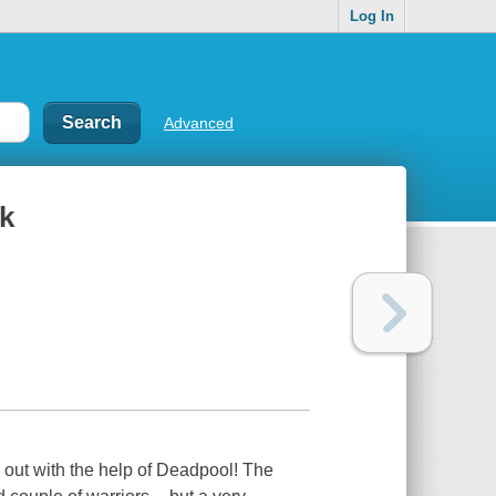
Log In
Advanced
ck
 out with the help of Deadpool! The