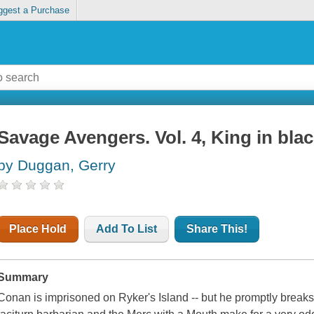
ggest a Purchase
Savage Avengers. Vol. 4, King in bla
by Duggan, Gerry
Place Hold
Add To List
Share This!
Summary
Conan is imprisoned on Ryker's Island -- but he promptly breaks