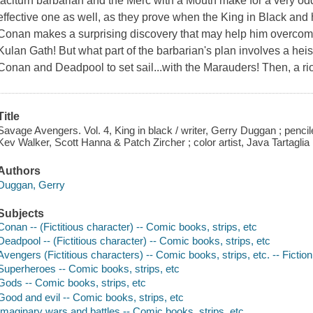
taciturn barbarian and the Merc with a Mouth make for a very odd 
effective one as well, as they prove when the King in Black and
Conan makes a surprising discovery that may help him overcome 
Kulan Gath! But what part of the barbarian's plan involves a heist
Conan and Deadpool to set sail...with the Marauders! Then, a r
Title
Savage Avengers. Vol. 4, King in black / writer, Gerry Duggan ; pencil
Kev Walker, Scott Hanna & Patch Zircher ; color artist, Java Tartaglia 
Authors
Duggan, Gerry
Subjects
Conan -- (Fictitious character) -- Comic books, strips, etc
Deadpool -- (Fictitious character) -- Comic books, strips, etc
Avengers (Fictitious characters) -- Comic books, strips, etc. -- Fiction
Superheroes -- Comic books, strips, etc
Gods -- Comic books, strips, etc
Good and evil -- Comic books, strips, etc
Imaginary wars and battles -- Comic books, strips, etc