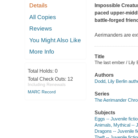
Details
Impossible Creatu
paced upper-middle 
All Copies
battle-forged frie
Reviews
Aerimanders are ext
You Might Also Like
More Info
Title
The last ember / Lily 
Total Holds:
0
Authors
Total Check Outs:
12
Dodd, Lily Berlin auth
Including Renewals
MARC Record
Series
The Aerimander Chron
Subjects
Eggs -- Juvenile ficti
Animals, Mythical -- J
Dragons -- Juvenile fi
Theft -- Juvenile ficti