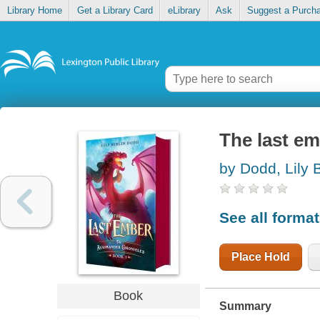
Library Home
Get a Library Card
eLibrary
Ask
Suggest a Purch
The last e
by Dodd, Lily B
See all forma
Place Hold
Book
Summary