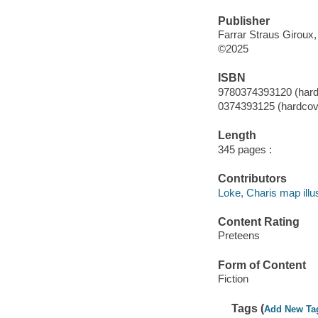
Publisher
Farrar Straus Giroux
©2025
ISBN
9780374393120 (hard
0374393125 (hardcov
Length
345 pages :
Contributors
Loke, Charis map illus
Content Rating
Preteens
Form of Content
Fiction
Tags (
Add New Ta