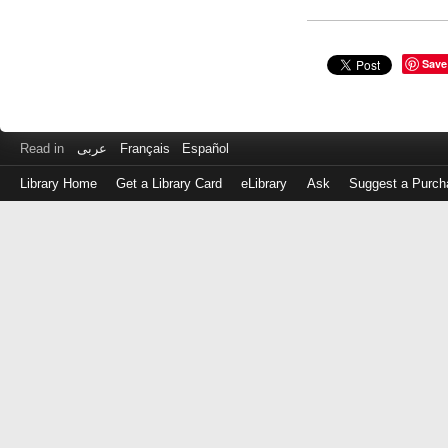
Save
Read in
عربى
Français
Español
Library Home
Get a Library Card
eLibrary
Ask
Suggest a Purch
Log
in
with
either
your
Library
Card
Number
or
EZ
Login
Library