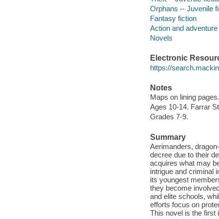
Orphans -- Juvenile fi
Fantasy fiction
Action and adventure 
Novels
Electronic Resour
https://search.mack
Notes
Maps on lining pages
Ages 10-14. Farrar S
Grades 7-9.
Summary
Aerimanders, dragon-l
decree due to their d
acquires what may be 
intrigue and criminal
its youngest members,
they become involved i
and elite schools, whi
efforts focus on prote
This novel is the first