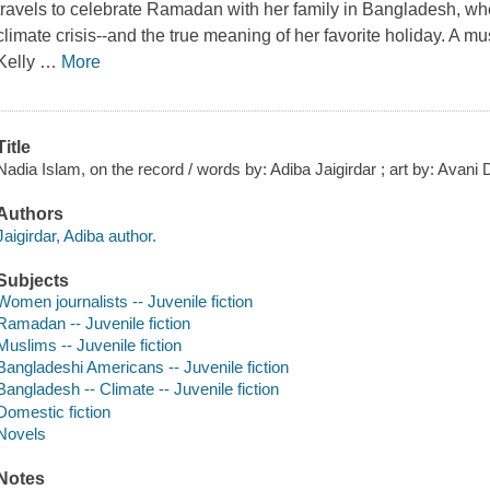
travels to celebrate Ramadan with her family in Bangladesh, whe
climate crisis--and the true meaning of her favorite holiday. A m
Kelly
…
More
Title
Nadia Islam, on the record / words by: Adiba Jaigirdar ; art by: Avani 
Authors
Jaigirdar, Adiba author.
Subjects
Women journalists -- Juvenile fiction
Ramadan -- Juvenile fiction
Muslims -- Juvenile fiction
Bangladeshi Americans -- Juvenile fiction
Bangladesh -- Climate -- Juvenile fiction
Domestic fiction
Novels
Notes