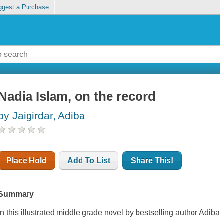
ggest a Purchase
Nadia Islam, on the record
by Jaigirdar, Adiba
Place Hold
Add To List
Share This!
Summary
In this illustrated middle grade novel by bestselling author Adiba