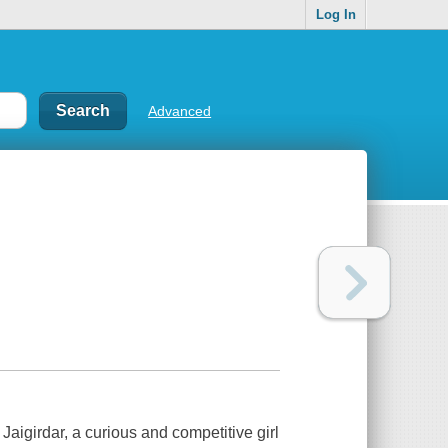
Log In
Advanced
 Jaigirdar, a curious and competitive girl