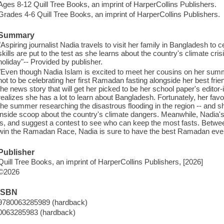
Ages 8-12 Quill Tree Books, an imprint of HarperCollins Publishers.
Grades 4-6 Quill Tree Books, an imprint of HarperCollins Publishers.
Summary
"Aspiring journalist Nadia travels to visit her family in Bangladesh t
skills are put to the test as she learns about the country's climate cri
holiday"-- Provided by publisher.
"Even though Nadia Islam is excited to meet her cousins on her summ
not to be celebrating her first Ramadan fasting alongside her best frie
the news story that will get her picked to be her school paper's editor
realizes she has a lot to learn about Bangladesh. Fortunately, her favor
the summer researching the disastrous flooding in the region -- and sh
inside scoop about the country's climate dangers. Meanwhile, Nadia'
is, and suggest a contest to see who can keep the most fasts. Betwee
win the Ramadan Race, Nadia is sure to have the best Ramadan ever--
Publisher
Quill Tree Books, an imprint of HarperCollins Publishers, [2026]
©2026
ISBN
9780063285989 (hardback)
0063285983 (hardback)