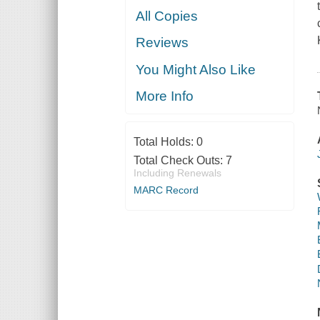
All Copies
Reviews
You Might Also Like
More Info
Total Holds:
0
Total Check Outs:
7
Including Renewals
MARC Record