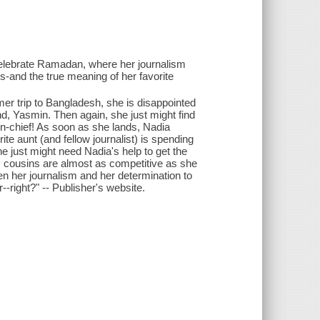
o celebrate Ramadan, where her journalism
sis-and the true meaning of her favorite
er trip to Bangladesh, she is disappointed
nd, Yasmin. Then again, she just might find
-in-chief! As soon as she lands, Nadia
ite aunt (and fellow journalist) is spending
e just might need Nadia's help to get the
s cousins are almost as competitive as she
n her journalism and her determination to
right?" -- Publisher's website.