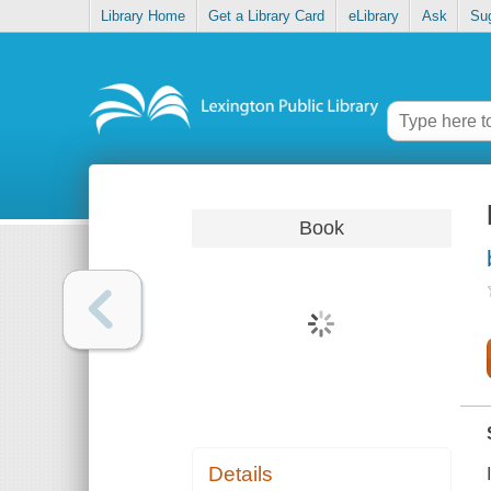
Library Home
Get a Library Card
eLibrary
Ask
Su
Book
Details