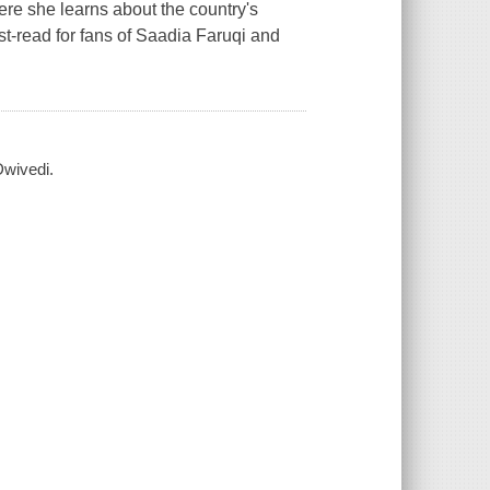
re she learns about the country's
ust-read for fans of Saadia Faruqi and
Dwivedi.