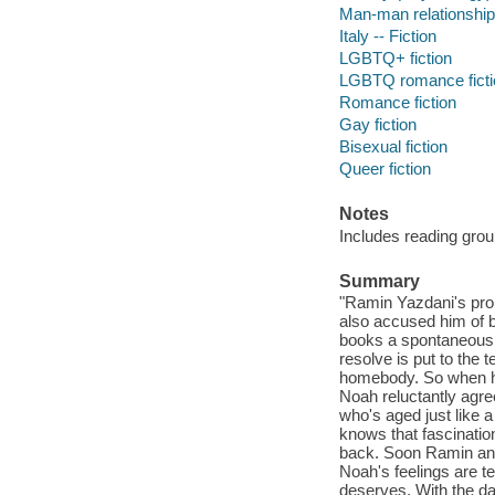
Man-man relationships
Italy -- Fiction
LGBTQ+ fiction
LGBTQ romance ficti
Romance fiction
Gay fiction
Bisexual fiction
Queer fiction
Notes
Includes reading grou
Summary
"Ramin Yazdani's prop
also accused him of b
books a spontaneous s
resolve is put to the t
homebody. So when his 
Noah reluctantly agre
who's aged just like 
knows that fascination
back. Soon Ramin and 
Noah's feelings are 
deserves. With the day