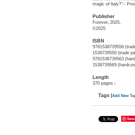
magic of Italy?"-- Pro
Publisher
Forever, 2025.
©2025
ISBN
9781538739556 (trad
1538739550 (trade p
9781538739563 (hard
1538739569 (hardcov
Length
370 pages ;
Tags (
Add New Ta
Save