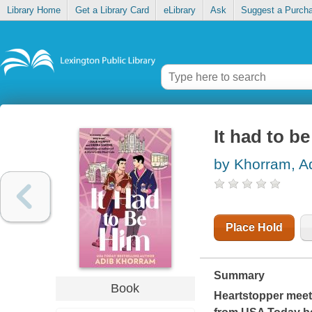
Library Home
Get a Library Card
eLibrary
Ask
Suggest a Purch
It had to b
by Khorram, A
Place Hold
Summary
Book
Heartstopper
mee