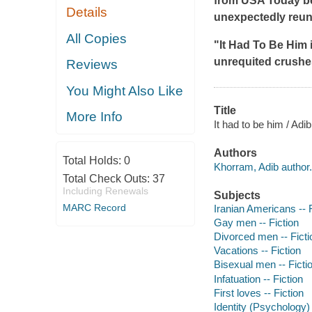
from
USA Today
be
Details
unexpectedly reunit
All Copies
"
It Had
To Be Him
unrequited crushes
Reviews
You Might Also Like
Title
More Info
It had to be him / Adi
Authors
Total Holds:
0
Khorram, Adib author.
Total Check Outs:
37
Including Renewals
Subjects
MARC Record
Iranian Americans -- F
Gay men -- Fiction
Divorced men -- Ficti
Vacations -- Fiction
Bisexual men -- Ficti
Infatuation -- Fiction
First loves -- Fiction
Identity (Psychology) 