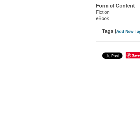
Form of Content
Fiction
eBook
Tags (
Add New Ta
Save