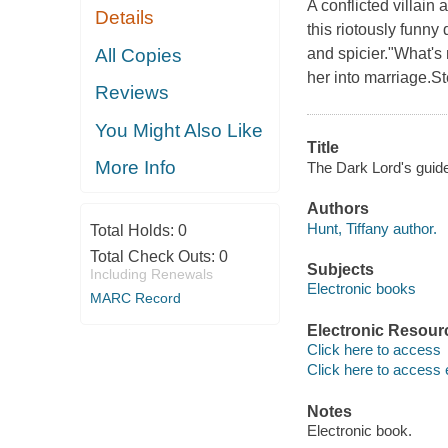
A conflicted villain
Details
this riotously funny 
All Copies
and spicier."What'
her into marriage.St
Reviews
You Might Also Like
Title
More Info
The Dark Lord's guide 
Authors
Hunt, Tiffany author.
Total Holds:
0
Total Check Outs:
0
Subjects
Including Renewals
Electronic books
MARC Record
Electronic Resour
Click here to access
Click here to access 
Notes
Electronic book.