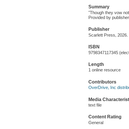
Summary
"Though they vow not t
Provided by publisher
Publisher
Scarlett Press, 2026.
ISBN
9798347117345 (elect
Length
1 online resource
Contributors
OverDrive, Inc distrib
Media Characterist
text file
Content Rating
General