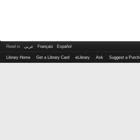
Read in
عربى
Français
Español
Library Home
Get a Library Card
eLibrary
Ask
Suggest a Purch
Log
in
with
either
your
Library
Card
Number
or
EZ
Login
Library