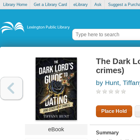
Library Home
Get a Library Card
eLibrary
Ask
Suggest a Purch
The Dark Lo
crimes)
by Hunt, Tiffan
Place Hold
eBook
Summary