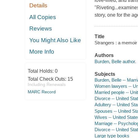
love-filled, and tra
Details
"Riveting...examines
story, one for the ag
All Copies
Reviews
Title
You Might Also Like
Strangers : a memoir o
More Info
Authors
Burden, Belle author.
Total Holds:
0
Subjects
Total Check Outs:
15
Burden, Belle -- Marr
Including Renewals
Women lawyers -- Uni
MARC Record
Married people -- Uni
Divorce -- United Sta
Adultery -- United Sta
Spouses -- United Sta
Wives -- United State
Marriage -- Psycholo
Divorce -- United Sta
Large type books