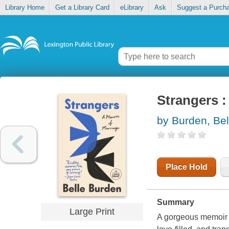
Library Home
Get a Library Card
eLibrary
Ask
Suggest a Purch
Strangers :
by Burden, Bel
Place Hold
Summary
Large Print
A gorgeous memoir 