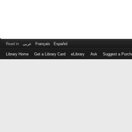
Read in
عربى
Français
Español
Library Home
Get a Library Card
eLibrary
Ask
Suggest a Purch
Log
in
with
either
your
Library
Card
Number
or
EZ
Login
Library