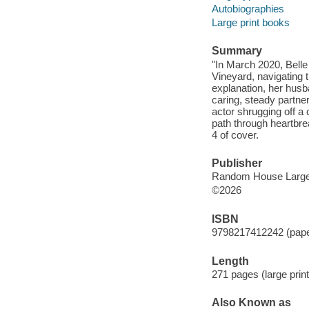
Autobiographies
Large print books
Summary
"In March 2020, Belle
Vineyard, navigating 
explanation, her husb
caring, steady partne
actor shrugging off a
path through heartbr
4 of cover.
Publisher
Random House Large 
©2026
ISBN
9798217412242 (paper
Length
271 pages (large print
Also Known as