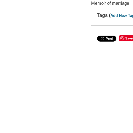
Memoir of marriage
Tags (
Add New Ta
Save