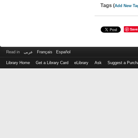
Tags (
Add New Ta
Save
Read in
عربى
Français
Español
Library Home
Get a Library Card
eLibrary
Ask
Suggest a Purch
Log
in
with
either
your
Library
Card
Number
or
EZ
Login