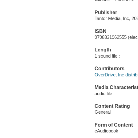
Publisher
Tantor Media, Inc, 20
ISBN
9798331962555 (elect
Length
1 sound file :
Contributors
OverDrive, Inc distrib
Media Characterist
audio file
Content Rating
General
Form of Content
eAudiobook