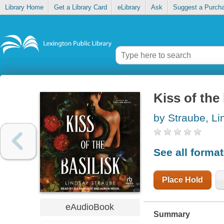
Library Home
Get a Library Card
eLibrary
Ask
Suggest a Purch
Kiss of the 
by Straube, Li
See all forma
Place Hold
eAudioBook
Summary