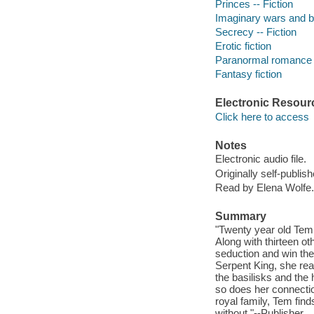
Princes -- Fiction
Imaginary wars and bat
Secrecy -- Fiction
Erotic fiction
Paranormal romance f
Fantasy fiction
Electronic Resour
Click here to access
Notes
Electronic audio file.
Originally self-publish
Read by Elena Wolfe.
Summary
"Twenty year old Temp
Along with thirteen ot
seduction and win th
Serpent King, she rea
the basilisks and the
so does her connectio
royal family, Tem fin
without."--Publisher.