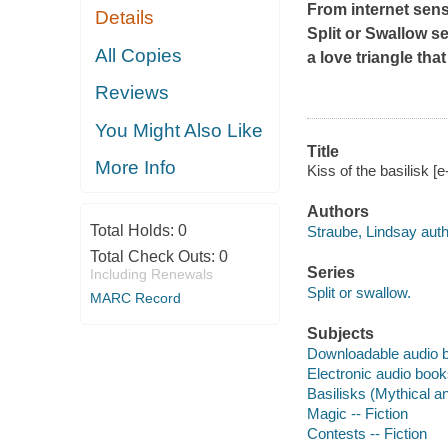
From internet sens
Details
Split or Swallow s
All Copies
a love triangle th
Reviews
You Might Also Like
Title
More Info
Kiss of the basilisk [
Authors
Total Holds:
0
Straube, Lindsay auth
Total Check Outs:
0
Series
Including Renewals
Split or swallow.
MARC Record
Subjects
Downloadable audio 
Electronic audio boo
Basilisks (Mythical an
Magic -- Fiction
Contests -- Fiction