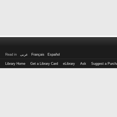
Read in
عربى
Français
Español
Library Home
Get a Library Card
eLibrary
Ask
Suggest a Purch
Log
in
with
either
your
Library
Card
Number
or
EZ