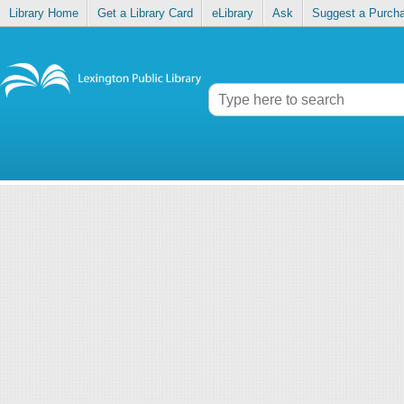
Library Home
Get a Library Card
eLibrary
Ask
Suggest a Purch