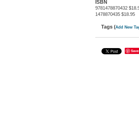
ISBN
9781478870432 $18.
1478870435 $18.95
Tags (
Add New Ta
Save