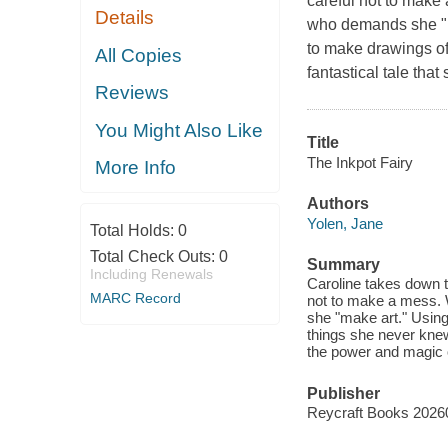
careful not to make 
Details
who demands she "mak
to make drawings of
All Copies
fantastical tale tha
Reviews
You Might Also Like
Title
The Inkpot Fairy
More Info
Authors
Yolen, Jane
Total Holds:
0
Total Check Outs:
0
Summary
Including Renewals
Caroline takes down t
MARC Record
not to make a mess. 
she "make art." Using 
things she never knew
the power and magic o
Publisher
Reycraft Books 2026