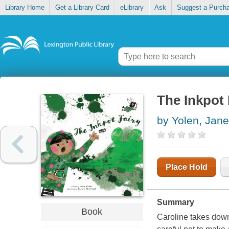
Library Home
Get a Library Card
eLibrary
Ask
Suggest a Purch
The Inkpot 
by Yolen, Jane
Place Hold
Summary
Book
Caroline takes down