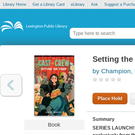
Library Home
Get a Library Card
eLibrary
Ask
Suggest a Purch
Setting the
by Champion, 
Place Hold
Summary
Book
SERIES LAUNCH! The