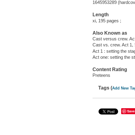
1645953289 (hardcov
Length
xi, 195 pages ;
Also Known as
Cast versus crew. Act
Cast vs. crew. Act 1, 
Act 1 : setting the sta
Act one: setting the s
Content Rating
Preteens
Tags (
Add New Ta
Save