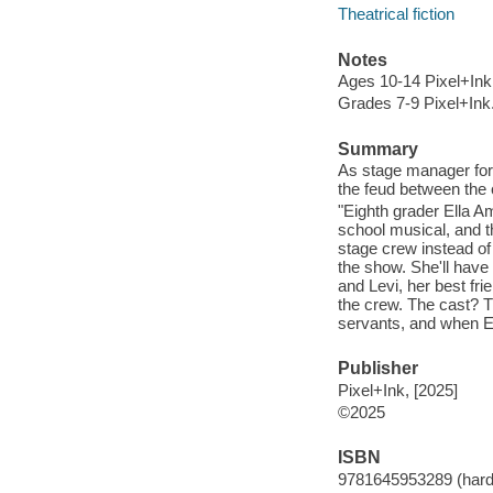
Theatrical fiction
Notes
Ages 10-14 Pixel+Ink
Grades 7-9 Pixel+Ink
Summary
As stage manager for 
the feud between the 
"Eighth grader Ella A
school musical, and th
stage crew instead of 
the show. She'll hav
and Levi, her best frie
the crew. The cast? Th
servants, and when Ell
Publisher
Pixel+Ink, [2025]
©2025
ISBN
9781645953289 (hard