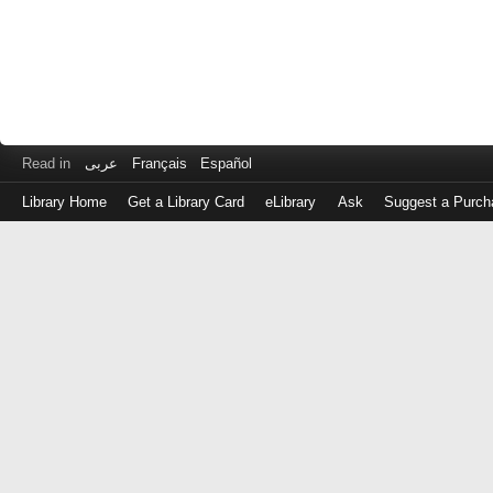
Read in
عربى
Français
Español
Library Home
Get a Library Card
eLibrary
Ask
Suggest a Purch
Log
in
with
either
your
Library
Card
Number
or
EZ
Login
Library