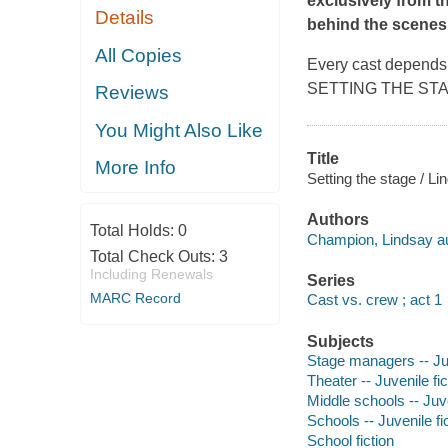
exclusively from t
Details
behind the scenes.
All Copies
Every cast depends 
SETTING THE STAGE is
Reviews
You Might Also Like
Title
More Info
Setting the stage / L
Authors
Total Holds:
0
Champion, Lindsay au
Total Check Outs:
3
Including Renewals
Series
MARC Record
Cast vs. crew ; act 1
Subjects
Stage managers -- Juv
Theater -- Juvenile fic
Middle schools -- Juve
Schools -- Juvenile fi
School fiction