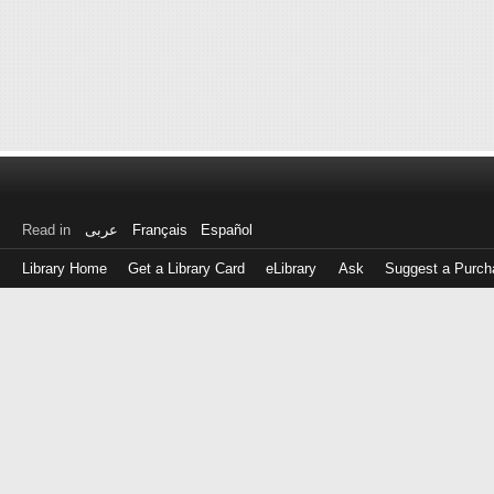
Read in
عربى
Français
Español
Library Home
Get a Library Card
eLibrary
Ask
Suggest a Purch
Log
in
with
either
your
Library
Card
Number
or
EZ