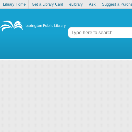
Library Home
Get a Library Card
eLibrary
Ask
Suggest a Purch