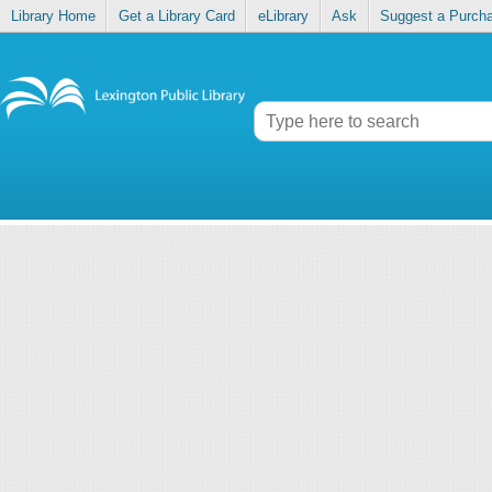
Library Home
Get a Library Card
eLibrary
Ask
Suggest a Purch