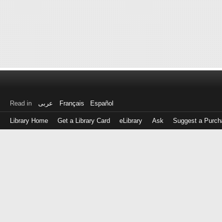
Read in
عربى
Français
Español
Library Home
Get a Library Card
eLibrary
Ask
Suggest a Purch
Log
in
with
either
your
Library
Card
Number
or
EZ