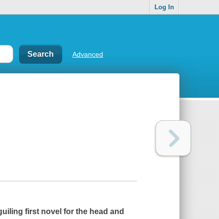
Log In
Advanced
uiling first novel for the head and