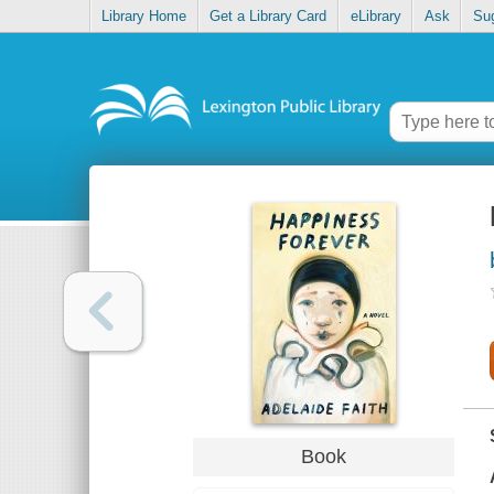
Library Home
Get a Library Card
eLibrary
Ask
Su
Book