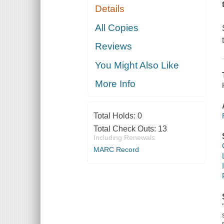
Details
All Copies
Reviews
You Might Also Like
More Info
Total Holds:
0
Total Check Outs:
13
Including Renewals
MARC Record