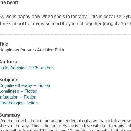
the heart.
Sylvie is happy only when she's in therapy. This is because Sylvi
thinks about her every second they're not together (roughly 167
Title
Happiness forever / Adelaide Faith.
Authors
Faith, Adelaide, 1975- author.
Subjects
Cognitive therapy -- Fiction
Loneliness -- Fiction
Infatuation -- Fiction
Psychological fiction
Summary
"A debut novel, at once funny and tender, about a woman infatuated wi
she's in therapy. This is because Sylvie is in love with her therapist;
not together (roughly 167 hours and 10 minutes per week). In that room