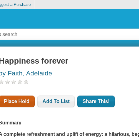
ggest a Purchase
Happiness forever
by Faith, Adelaide
Place Hold
Add To List
Share This!
Summary
A complete refreshment and uplift of energy: a hilarious, beg