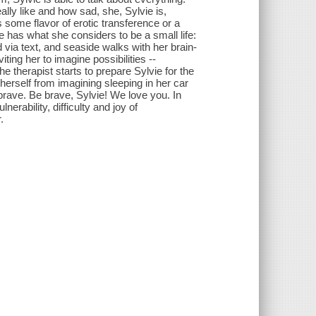
ally like and how sad, she, Sylvie is,
 some flavor of erotic transference or a
e has what she considers to be a small life:
d via text, and seaside walks with her brain-
ing her to imagine possibilities --
e therapist starts to prepare Sylvie for the
p herself from imagining sleeping in her car
brave. Be brave, Sylvie! We love you. In
nerability, difficulty and joy of
.