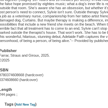
the false hope promised by eighties music; what a dog's inner life is re
outside that room. She's aware she has an obsession, but whether it's
lost person's need to connect, Sylvie isn't sure. Outside therapy Sylvi
a job as a veterinary nurse, companionship from her tattoo artist frien
damaged dog, Curtains. But maybe therapy is making a difference, invit
possibilities that include a new friend she meets on the beach. When th
terrible fact that all treatment has to come to an end, Sylvie can't sto
parked outside the therapist's house. That won't work. She has to be 
this wonderful, hilarious, stunning debut, Adelaide Faith captures the vul
personhood, of being a person, of being alive."-- Provided by publisher
Publisher
Farrar, Straus and Giroux, 2025.
©2025
ISBN
9780374608668 (hardcover)
0374608660 (hardcover)
Length
244 pages ;
Tags (
)
Add New Tag