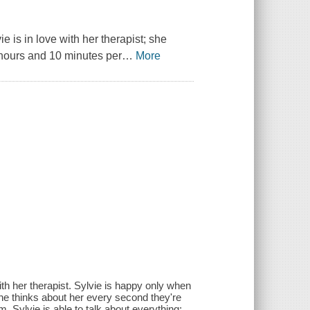
e is in love with her therapist; she
 hours and 10 minutes per
…
More
th her therapist. Sylvie is happy only when
 she thinks about her every second they're
, Sylvie is able to talk about everything: