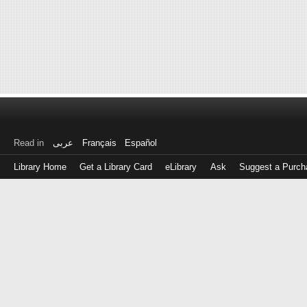
Read in
عربى
Français
Español
Library Home
Get a Library Card
eLibrary
Ask
Suggest a Purch
Log
in
with
either
your
Library
Card
Number
or
EZ