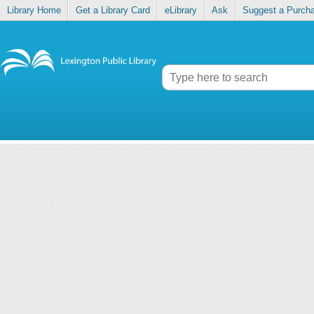
Library Home
Get a Library Card
eLibrary
Ask
Suggest a Purch