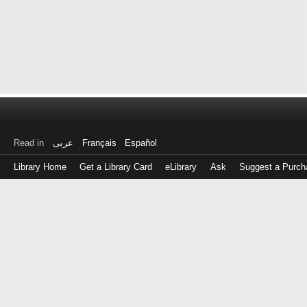
Read in
عربى
Français
Español
Library Home
Get a Library Card
eLibrary
Ask
Suggest a Purch
Log
in
with
either
your
Library
Card
Number
or
EZ