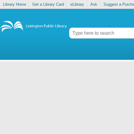
Library Home
Get a Library Card
eLibrary
Ask
Suggest a Purch