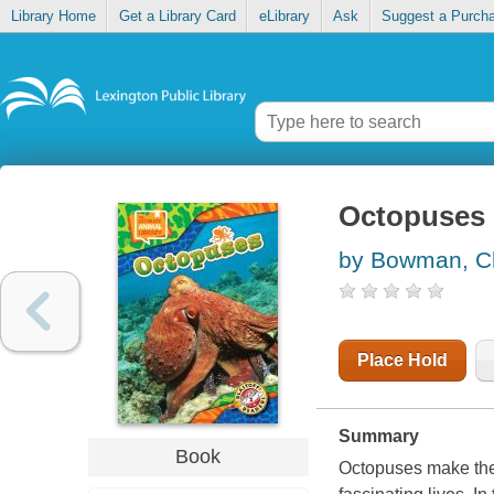
Library Home
Get a Library Card
eLibrary
Ask
Suggest a Purch
Octopuses
by Bowman, C
Place Hold
Summary
Book
Octopuses make thei