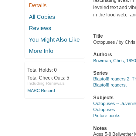
fascinating lives. I
Details
leveled text and vib
in the food web, ran
All Copies
Reviews
Title
You Might Also Like
Octopuses / by Chri
More Info
Authors
Bowman, Chris, 1990-
Total Holds:
0
Series
Total Check Outs:
5
Blastoff! readers 2, T
Including Renewals
Blastoff! readers.
MARC Record
Subjects
Octopuses -- Juvenile 
Octopuses
Picture books
Notes
Ages 5-8 Bellwether M