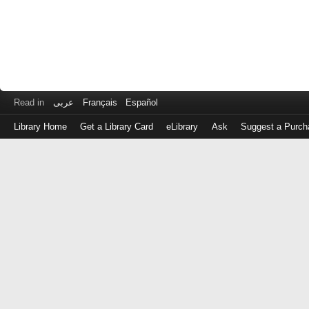
Read in
عربى
Français
Español
Library Home
Get a Library Card
eLibrary
Ask
Suggest a Purch
Log
in
with
either
your
Library
Card
Number
or
EZ
Login
Library