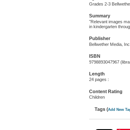
Grades 2-3 Bellwethe
Summary
"Relevant images matc
in kindergarten throug
Publisher
Bellwether Media, Inc
ISBN
9798893047967 (librar
Length
24 pages :
Content Rating
Children
Tags (
Add New Ta