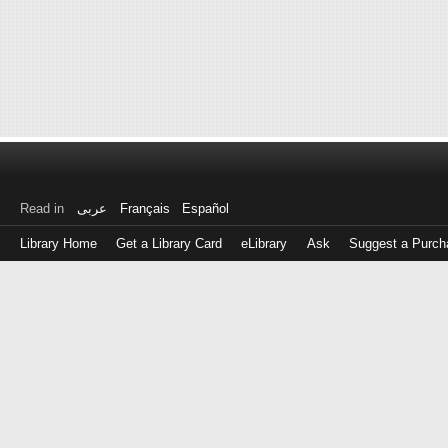
Read in
عربى
Français
Español
Library Home
Get a Library Card
eLibrary
Ask
Suggest a Purch
Log
in
with
either
your
Library
Card
Number
or
EZ