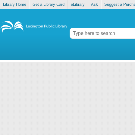
Library Home
Get a Library Card
eLibrary
Ask
Suggest a Purch