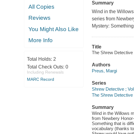
Summary
All Copies
Wind in the Willows
Reviews
series from Newbery
Mystery: Something t
You Might Also Like
More Info
Title
The Shrew Detective :
Total Holds:
2
Authors
Total Check Outs:
0
Preus, Margi
Including Renewals
MARC Record
Series
Shrew Detective ; Vo
The Shrew Detective
Summary
Wind in the Willows m
from Newbery Honor-w
Something that is diff
vocabulary (thanks to
Shrew would love noth