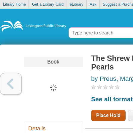
Library Home
Get a Library Card
eLibrary
Ask
Suggest a Purch
The Shrew D
Book
Pearls
by Preus, Marg
See all forma
Place Hold
Details