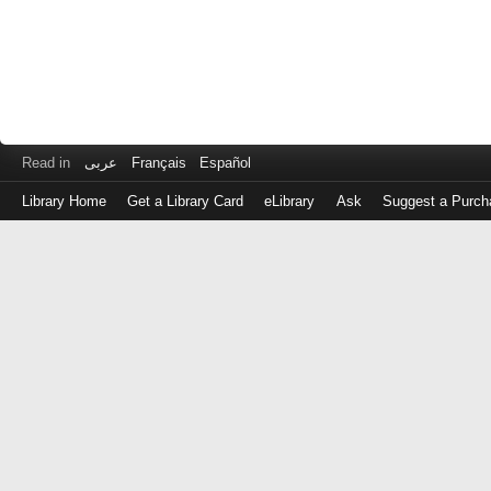
Read in
عربى
Français
Español
Library Home
Get a Library Card
eLibrary
Ask
Suggest a Purch
Log
in
with
either
your
Library
Card
Number
or
EZ
Login
Library