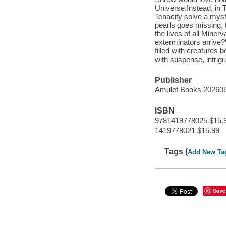
Universe.Instead, in 
Tenacity solve a mys
pearls goes missing, 
the lives of all Minerv
exterminators arrive
filled with creatures
with suspense, intrig
Publisher
Amulet Books 20260
ISBN
9781419778025 $15.
1419778021 $15.99
Tags (
Add New Ta
Save