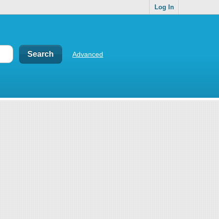
Log In
Advanced