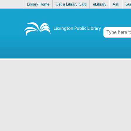
Library Home
Get a Library Card
eLibrary
Ask
Su