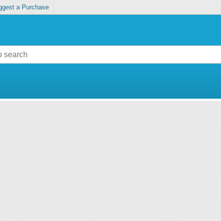
ggest a Purchase