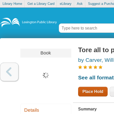
Library Home
Get a Library Card
eLibrary
Ask
Suggest a Purch
Tore all to 
Book
by Carver, Wil
See all forma
Place Hold
Summary
Details