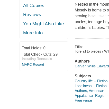
Nestled in the mount
All Copies
Mosely is home to 
Reviews
serving biscuits at t
uncles, teenage boys
You Might Also Like
children's babies. 
More Info
Title
Total Holds:
0
Tore all to pieces / W
Total Check Outs:
29
Including Renewals
Authors
MARC Record
Carver, Willie Edward 
Subjects
Country life -- Fiction
Loneliness -- Fiction
Authors, American --
Appalachian Region --
Free verse