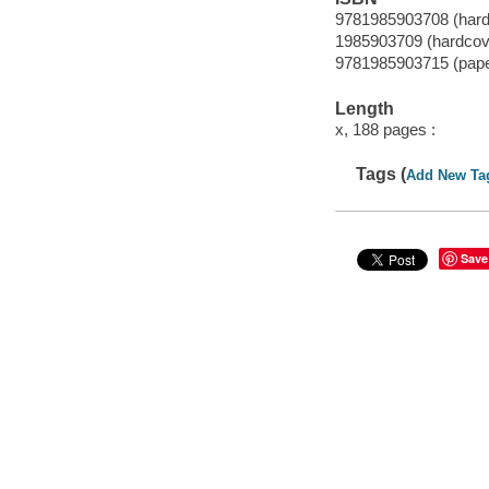
9781985903708 (hard
1985903709 (hardcov
9781985903715 (pap
Length
x, 188 pages :
Tags (
Add New Ta
Save