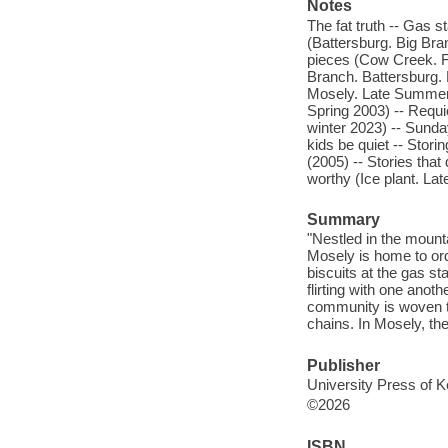
Notes
The fat truth -- Gas 
(Battersburg. Big Bran
pieces (Cow Creek. Fa
Branch. Battersburg. 
Mosely. Late Summer 
Spring 2003) -- Requi
winter 2023) -- Sunda
kids be quiet -- Stor
(2005) -- Stories that
worthy (Ice plant. L
Summary
"Nestled in the mounta
Mosely is home to or
biscuits at the gas st
flirting with one anot
community is woven to
chains. In Mosely, the
Publisher
University Press of K
©2026
ISBN