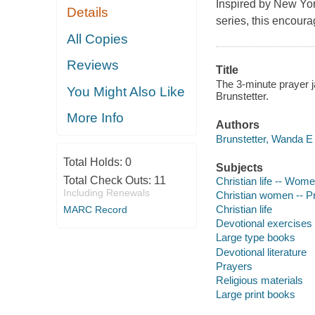
Inspired by
New Yor
Details
series, this encoura
All Copies
Reviews
Title
The 3-minute prayer ja
You Might Also Like
Brunstetter.
More Info
Authors
Brunstetter, Wanda E 
Total Holds:
0
Subjects
Total Check Outs:
11
Christian life -- Wom
Including Renewals
Christian women -- P
Christian life
MARC Record
Devotional exercises
Large type books
Devotional literature
Prayers
Religious materials
Large print books