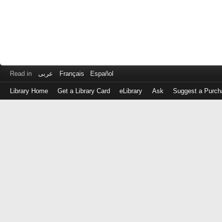
Read in
عربى
Français
Español
Library Home
Get a Library Card
eLibrary
Ask
Suggest a Purch
Log
in
with
either
your
Library
Card
Number
or
EZ
Login
Library