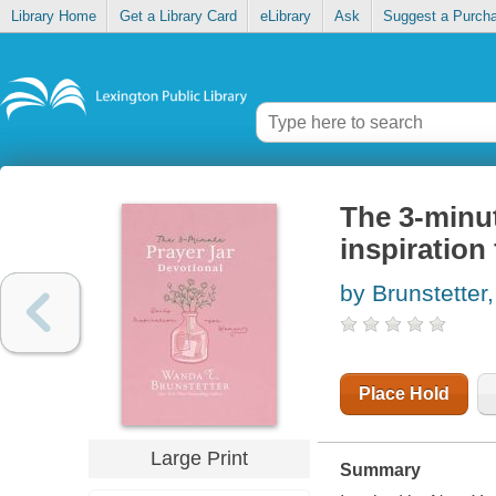
Library Home
Get a Library Card
eLibrary
Ask
Suggest a Purch
The 3-minut
inspiratio
by Brunstette
Place Hold
Large Print
Summary