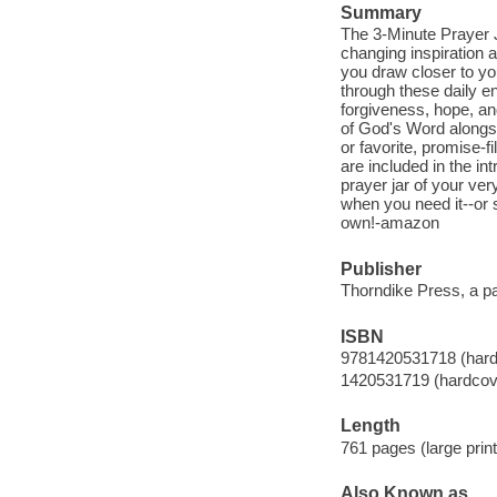
Summary
The 3-Minute Prayer J
changing inspiration a
you draw closer to yo
through these daily e
forgiveness, hope, an
of God's Word alongsi
or favorite, promise-f
are included in the in
prayer jar of your ve
when you need it--or s
own!-amazon
Publisher
Thorndike Press, a p
ISBN
9781420531718 (hard
1420531719 (hardcov
Length
761 pages (large print
Also Known as