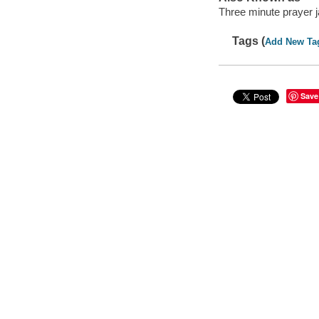
Three minute prayer j
Tags (
Add New Ta
Save