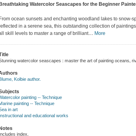
Breathtaking Watercolor Seascapes for the Beginner Painte
From ocean sunsets and enchanting woodland lakes to snow-spec
reflected in a serene sea, this outstanding collection of paintin
all skill levels to master a range of brilliant
…
More
Title
Stunning watercolor seascapes : master the art of painting oceans, ri
Authors
Blume, Kolbie author.
Subjects
Watercolor painting -- Technique
Marine painting -- Technique
Sea in art
Instructional and educational works
Notes
Includes index.