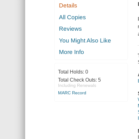
Details
All Copies
Reviews
You Might Also Like
More Info
Total Holds:
0
Total Check Outs:
5
Including Renewals
MARC Record