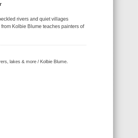
r
kled rivers and quiet villages
gs from Kolbie Blume teaches painters of
vers, lakes & more / Kolbie Blume.