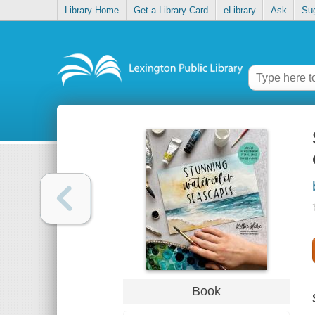
Library Home
Get a Library Card
eLibrary
Ask
Su
Book