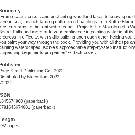
Summary
"From ocean sunsets and enchanting woodland lakes to snow-speckled r
serene sea, this outstanding collection of paintings from Kolbie Blume t
master a range of brilliant waterscapes. Projects like Mountain of a W
Secret Falls and more build your confidence in painting water in all it
progress in difficulty, with skills building upon each other, helping you
you paint your way through the book. Providing you with all the tips an
painting waterscapes, Kolbie's approachable step-by-step instructions 
burgeoning beginner to pro painter" -- Back cover.
Publisher
Page Street Publishing Co., 2022.
Distributed by Macmillan, 2022.
©2022
ISBN
1645674800 (paperback)
9781645674801 (paperback)
Length
192 pages :