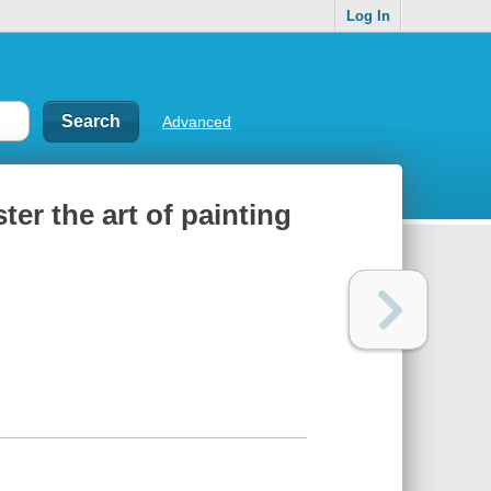
Log In
Advanced
er the art of painting