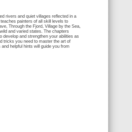
ivers and quiet villages reflected in a
eaches painters of all skill levels to
ave, Through the Fjord, Village by the Sea,
s wild and varied states. The chapters
 to develop and strengthen your abilities as
d tricks you need to master the art of
and helpful hints will guide you from