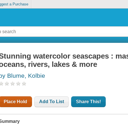
ggest a Purchase
Stunning watercolor seascapes : mast
oceans, rivers, lakes & more
by Blume, Kolbie
Place Hold
Add To List
Share This!
Summary