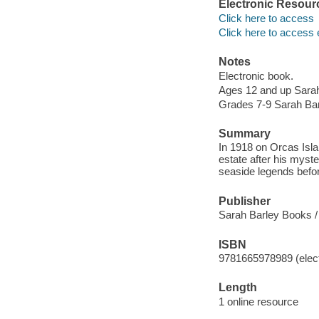
Electronic Resour
Click here to access
Click here to access 
Notes
Electronic book.
Ages 12 and up Sara
Grades 7-9 Sarah Ba
Summary
In 1918 on Orcas Isl
estate after his myst
seaside legends befo
Publisher
Sarah Barley Books /
ISBN
9781665978989 (elect
Length
1 online resource