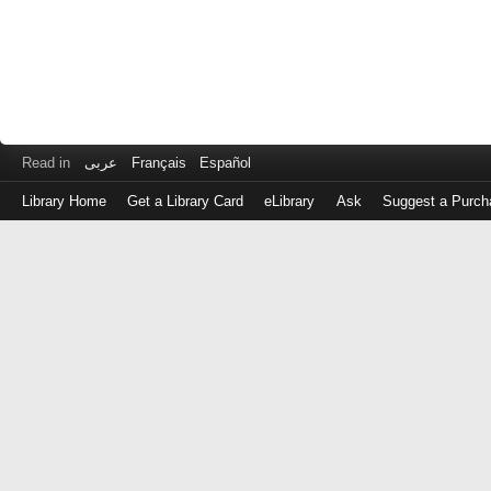
Read in
عربى
Français
Español
Library Home
Get a Library Card
eLibrary
Ask
Suggest a Purch
Log
in
with
either
your
Library
Card
Number
or
EZ
Login
Library