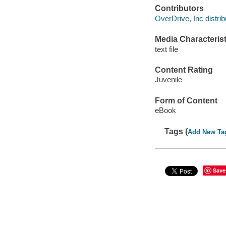
Contributors
OverDrive, Inc distrib
Media Characterist
text file
Content Rating
Juvenile
Form of Content
eBook
Tags (
Add New Ta
Save