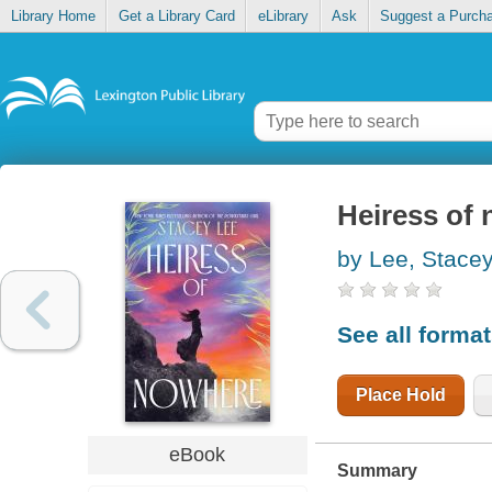
Library Home
Get a Library Card
eLibrary
Ask
Suggest a Purch
Heiress of
by Lee, Stace
See all forma
Place Hold
eBook
Summary