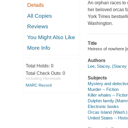
An orphan races to
Details
her beloved orcas fa
All Copies
York Times bestsell
Washington.
Reviews
You Might Also Like
Title
More Info
Heiress of nowhere [
Authors
Total Holds:
0
Lee, Stacey, (Stacey 
Total Check Outs:
0
Subjects
Including Renewals
Mystery and detective
MARC Record
Murder -- Fiction
Killer whales -- Fictio
Dolphin family (Mamma
Electronic books
Orcas Island (Wash.) 
United States -- Histo