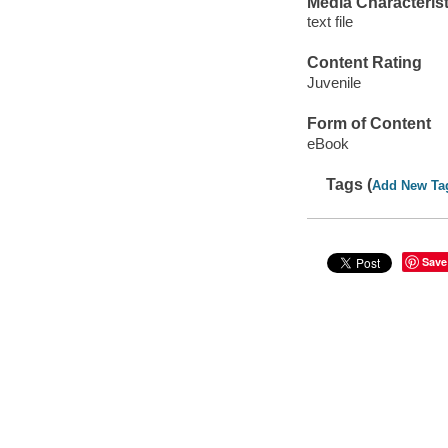
Media Characterist
text file
Content Rating
Juvenile
Form of Content
eBook
Tags (
Add New Ta
Save