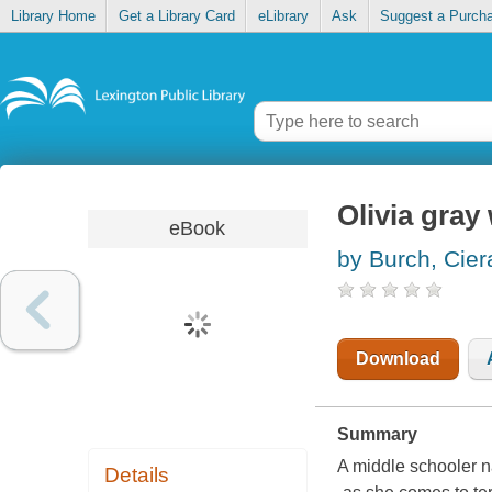
Library Home
Get a Library Card
eLibrary
Ask
Suggest a Purch
Olivia gray
eBook
by Burch, Cier
Download
Summary
A middle schooler na
Details