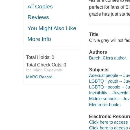
-as she comes to ter
All Copies
perfect for fans of
grade has just starte
Reviews
You Might Also Like
Title
More Info
Olivia gray will not f
Authors
Total Holds:
0
Burch, Ciera author.
Total Check Outs:
0
Subjects
Including Renewals
Asexual people -- Juve
MARC Record
LGBTQ+ youth -- Juven
LGBTQ+ people -- Juve
Invisibility -- Juvenile 
Middle schools -- Juve
Electronic books
Electronic Resour
Click here to access
Click here to access 