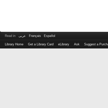
Read in
عربى
Français
Español
Library Home
Get a Library Card
eLibrary
Ask
Suggest a Purch
Log
in
with
either
your
Library
Card
Number
or
EZ
Login
Library