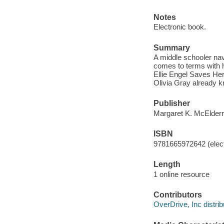
Notes
Electronic book.
Summary
A middle schooler navi
comes to terms with he
Ellie Engel Saves Her
Olivia Gray already kn
Publisher
Margaret K. McElderr
ISBN
9781665972642 (elect
Length
1 online resource
Contributors
OverDrive, Inc distrib