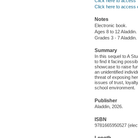
Click here to access
Click here to access 
Notes
Electronic book.
Ages 8 to 12 Aladdin.
Grades 3 - 7 Aladdin.
Summary
In this sequel to A St
to find it facing possi
showcase to raise fu
an unidentified indiv
threat of exposing her
issues of trust, loyal
school environment.
Publisher
Aladdin, 2026.
ISBN
9781665950527 (elect
Length