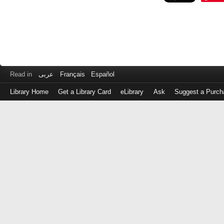
Read in
عربى
Français
Español
Library Home
Get a Library Card
eLibrary
Ask
Suggest a Purch
Log
in
with
either
your
Library
Card
Number
or
EZ
Login
Library