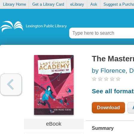
Library Home
Get a Library Card
eLibrary
Ask
Suggest a Purch
The Master
by Florence, D
See all forma
Download
eBook
Summary