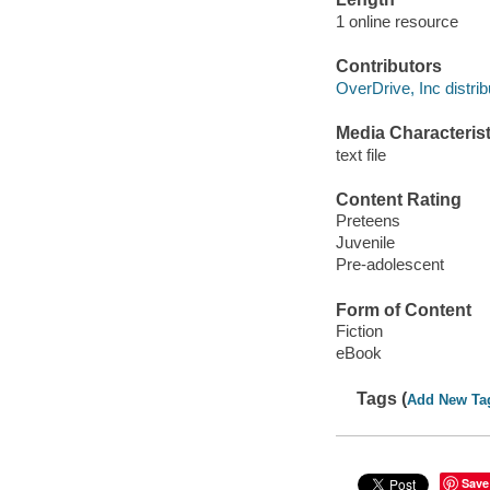
1 online resource
Contributors
OverDrive, Inc distrib
Media Characterist
text file
Content Rating
Preteens
Juvenile
Pre-adolescent
Form of Content
Fiction
eBook
Tags (
Add New Ta
Save