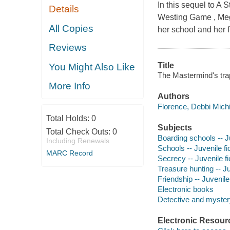
In this sequel to A 
Details
Westing Game , Meg 
All Copies
her school and her f
Reviews
Title
You Might Also Like
The Mastermind's trap
More Info
Authors
Florence, Debbi Michi
Total Holds:
0
Subjects
Total Check Outs:
0
Boarding schools -- Ju
Including Renewals
Schools -- Juvenile fi
MARC Record
Secrecy -- Juvenile fi
Treasure hunting -- Ju
Friendship -- Juvenile 
Electronic books
Detective and mystery
Electronic Resour