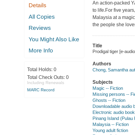
An action-packed YA
Details
to life.For five yea
All Copies
Malaysia at a magic
the people she love
Reviews
You Might Also Like
Title
More Info
Prodigal tiger [e-aud
Authors
Total Holds:
0
Chong, Samantha aut
Total Check Outs:
0
Subjects
Including Renewals
Magic -- Fiction
MARC Record
Missing persons -- Fi
Ghosts -- Fiction
Downloadable audio 
Electronic audio boo
Pinang Island (Pulau 
Malaysia -- Fiction
Young adult fiction