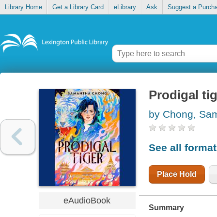
Library Home
Get a Library Card
eLibrary
Ask
Suggest a Purch
Prodigal ti
by Chong, Sa
See all forma
Place Hold
eAudioBook
Summary