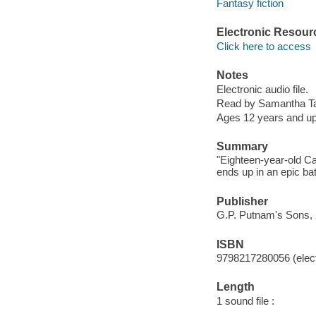
Fantasy fiction
Electronic Resour
Click here to access
Notes
Electronic audio file.
Read by Samantha T
Ages 12 years and u
Summary
"Eighteen-year-old Ca
ends up in an epic bat
Publisher
G.P. Putnam's Sons, 
ISBN
9798217280056 (elect
Length
1 sound file :