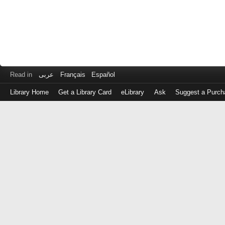
Read in
عربى
Français
Español
Library Home
Get a Library Card
eLibrary
Ask
Suggest a Purch
Log
in
with
either
your
Library
Card
Number
or
EZ
Login
Library