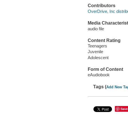
Contributors
OverDrive, Inc distrib
Media Characterist
audio file
Content Rating
Teenagers
Juvenile
Adolescent
Form of Content
eAudiobook
Tags (
Add New Ta
Save