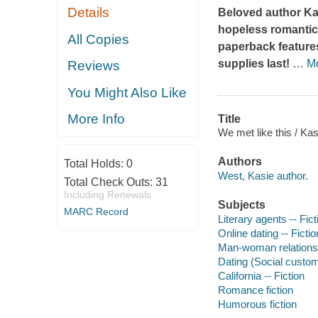
Details
Beloved author Ka
hopeless romantic 
All Copies
paperback features
supplies last!
…
M
Reviews
You Might Also Like
More Info
Title
We met like this / Ka
Authors
Total Holds:
0
West, Kasie author.
Total Check Outs:
31
Including Renewals
Subjects
MARC Record
Literary agents -- Fict
Online dating -- Fictio
Man-woman relationsh
Dating (Social custom
California -- Fiction
Romance fiction
Humorous fiction