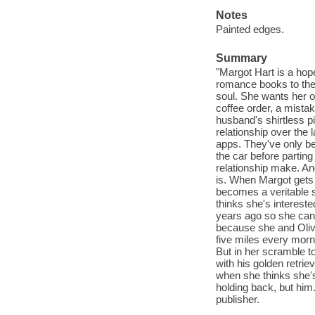
Notes
Painted edges.
Summary
"Margot Hart is a hop
romance books to the 
soul. She wants her o
coffee order, a mistake
husband's shirtless pi
relationship over the 
apps. They've only bee
the car before partin
relationship make. And
is. When Margot gets 
becomes a veritable s
thinks she's intereste
years ago so she can 
because she and Olive
five miles every morni
But in her scramble t
with his golden retri
when she thinks she's
holding back, but him
publisher.