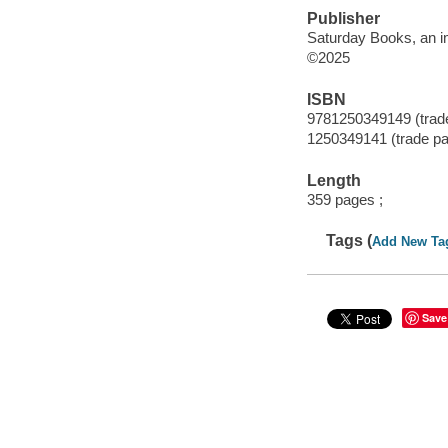
Publisher
Saturday Books, an im
©2025
ISBN
9781250349149 (trad
1250349141 (trade p
Length
359 pages ;
Tags (
Add New Ta
Save