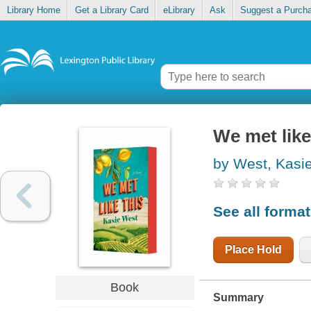
Library Home
Get a Library Card
eLibrary
Ask
Suggest a Purch
We met like
by West, Kasi
See all forma
Place Hold
Book
Summary